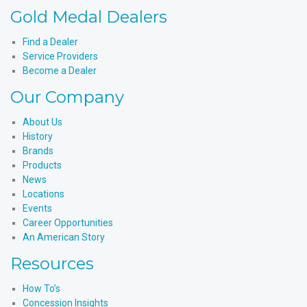
Instagram
Products'
Medal
Gold Medal Dealers
YouTube
Products'
LinkedIn
Find a Dealer
Service Providers
Become a Dealer
Our Company
About Us
History
Brands
Products
News
Locations
Events
Career Opportunities
An American Story
Resources
How To’s
Concession Insights