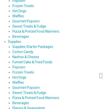
Popcorn
Frozen Treats
Hot Dogs
Waffles
Gourmet Popcorn
Sweet Treats & Fudge
Pizza & Pretzel Food Warmers
Beverages
Supplies
Supplies Starter Packages
Cotton Candy
Nachos & Cheese
Funnel Cake & Fried Foods
Popcorn
Frozen Treats
Hot Dogs
Waffles
Gourmet Popcorn
Sweet Treats & Fudge
Pizza & Pretzel Food Warmers
Beverages
Flavors & Seasonings