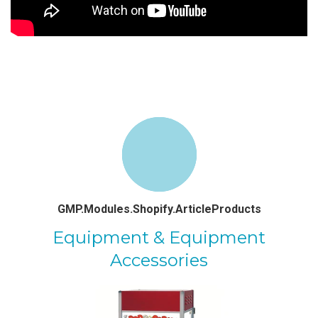
GMP.Modules.Shopify.ArticleProducts
Equipment & Equipment
Accessories