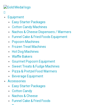
Equipment
Easy Starter Packages
Cotton Candy Machines
Nachos & Cheese Dispensers / Warmers
Funnel Cake & Fried Foods Equipment
Popcorn Machines
Frozen Treat Machines
Hot Dog Machines
Waffle Bakers
Gourmet Popcorn Equipment
Sweet Treats & Fudge Machines
Pizza & Pretzel Food Warmers
Beverage Equipment
Accessories
Easy Starter Packages
Cotton Candy
Nachos & Cheese
Funnel Cake & Fried Foods