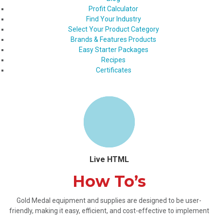
Profit Calculator
Find Your Industry
Select Your Product Category
Brands & Features Products
Easy Starter Packages
Recipes
Certificates
Live HTML
How To’s
Gold Medal equipment and supplies are designed to be user-
friendly, making it easy, efficient, and cost-effective to implement