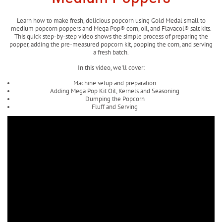
Learn how to make fresh, delicious popcorn using Gold Medal small to
medium popcorn poppers and Mega Pop® corn, oil, and Flavacol® salt kits.
This quick step-by-step video shows the simple process of preparing the
popper, adding the pre-measured popcorn kit, popping the corn, and serving
a fresh batch.
In this video, we'll cover:
Machine setup and preparation
Adding Mega Pop Kit Oil, Kernels and Seasoning
Dumping the Popcorn
Fluff and Serving