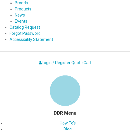
Brands
Products
News
Events
Catalog Request
Forgot Password
Accessibility Statement
Login / Register
Quote
Cart
DDR Menu
How To’s
Blog