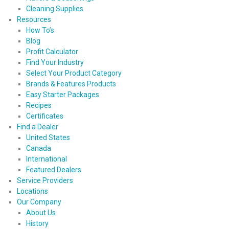
Cleaning Supplies
Resources
How To’s
Blog
Profit Calculator
Find Your Industry
Select Your Product Category
Brands & Features Products
Easy Starter Packages
Recipes
Certificates
Find a Dealer
United States
Canada
International
Featured Dealers
Service Providers
Locations
Our Company
About Us
History