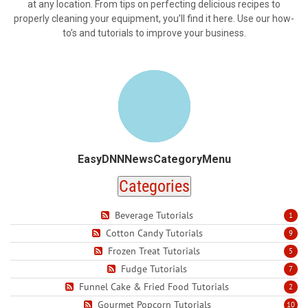
at any location. From tips on perfecting delicious recipes to
properly cleaning your equipment, you’ll find it here. Use our how-
to’s and tutorials to improve your business.
EasyDNNNewsCategoryMenu
Categories
Beverage Tutorials
1
Cotton Candy Tutorials
9
Frozen Treat Tutorials
5
Fudge Tutorials
7
Funnel Cake & Fried Food Tutorials
2
Gourmet Popcorn Tutorials
10