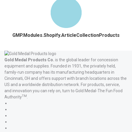
GMP.Modules.Shopify.ArticleCollectionProducts
Gold Medal Products Co.
is the global leader for concession
equipment and supplies. Founded in 1931, the privately held,
family-run company has its manufacturing headquarters in
Cincinnati, OH and offers support with branch locations across the
US and a worldwide distribution network. For products, service,
and innovation you can rely on, turn to Gold Medal-The Fun Food
TM
Authority
.
Gold
Medal
Gold
Products'
Medal
Gold
Facebook
Products'
Medal
Gold
X
Products'
Medal
Gold