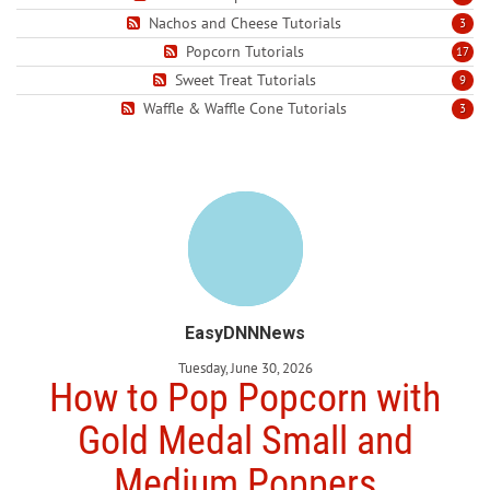
Nachos and Cheese Tutorials
3
Popcorn Tutorials
17
Sweet Treat Tutorials
9
Waffle & Waffle Cone Tutorials
3
EasyDNNNews
Tuesday, June 30, 2026
How to Pop Popcorn with
Gold Medal Small and
Medium Poppers