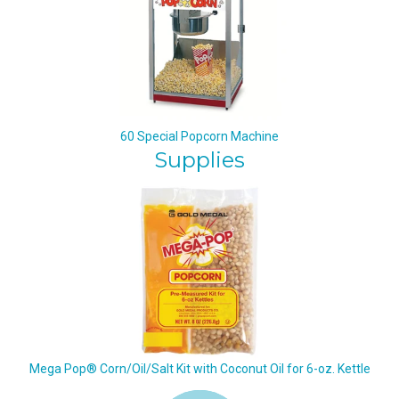
60 Special Popcorn Machine
Supplies
Mega Pop® Corn/Oil/Salt Kit with Coconut Oil for 6-oz. Kettle