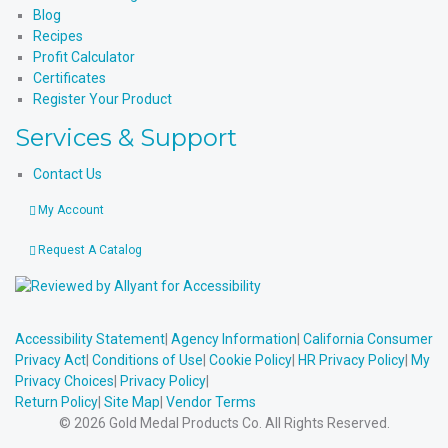
Blog
Recipes
Profit Calculator
Certificates
Register Your Product
Services & Support
Contact Us
My Account
Request A Catalog
Accessibility Statement
|
Agency Information
|
California Consumer
Privacy Act
|
Conditions of Use
|
Cookie Policy
|
HR Privacy Policy
|
My
Privacy Choices
|
Privacy Policy
|
Return Policy
|
Site Map
|
Vendor Terms
© 2026 Gold Medal Products Co. All Rights Reserved.