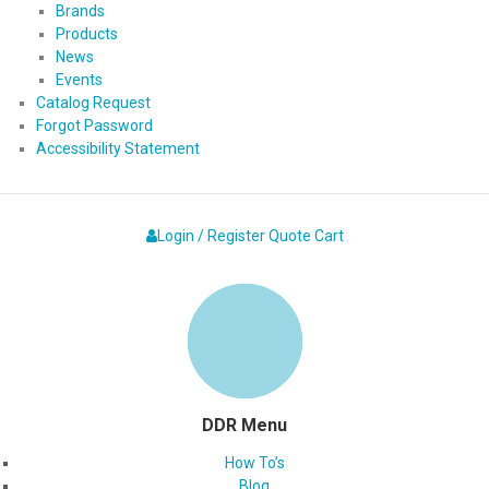
Brands
Products
News
Events
Catalog Request
Forgot Password
Accessibility Statement
Login / Register
Quote
Cart
DDR Menu
How To’s
Blog