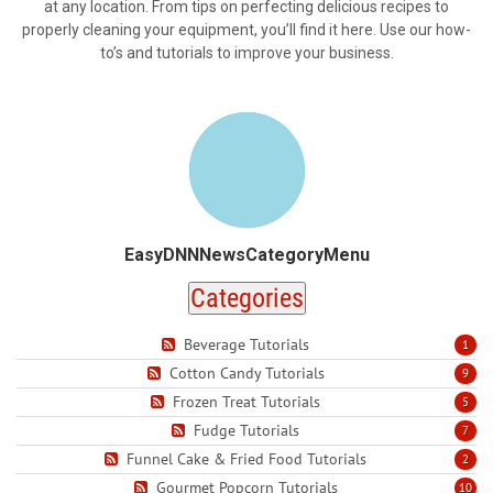
at any location. From tips on perfecting delicious recipes to
properly cleaning your equipment, you’ll find it here. Use our how-
to’s and tutorials to improve your business.
EasyDNNNewsCategoryMenu
Categories
Beverage Tutorials
1
Cotton Candy Tutorials
9
Frozen Treat Tutorials
5
Fudge Tutorials
7
Funnel Cake & Fried Food Tutorials
2
Gourmet Popcorn Tutorials
10