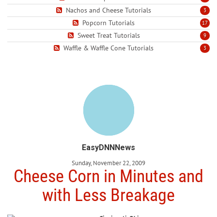
Nachos and Cheese Tutorials
3
Popcorn Tutorials
17
Sweet Treat Tutorials
9
Waffle & Waffle Cone Tutorials
3
EasyDNNNews
Sunday, November 22, 2009
Cheese Corn in Minutes and
with Less Breakage