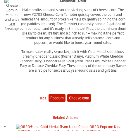
Cincinnati, Ohio
Make profits pop and savor the sizzling sales of cheese corn. The
new #2703 Cheese Corn Tumbler quickly covers the corn, and
reduces the amount of broken kernels by gently spinning the corn
(no paddles are used). The Tumbler can easily handle 5 gallons of
corn per batch and it's ready in 5 minutes! Plus, the aluminum drum
is easy to clean. It's fast and a cinch to run—making it the perfect
product for any business that already sells caramel corn and
popcorn, or would like to boost year-round sales.
To make sales really skyrocket, pair it with Gold Medal's delicious,
creamy Cheddar Classic (Kosher Dairy), Platinum White Cheddar
(Kosher Dairy), Cheddar Pure Gold (Zero Trans Fats), White Cheddar
Easy or Deluxe Cheddar Easy. These or any of the other tasty flavors
are a recipe for successful year-round sales and gift tins.
Popcorn
Cheese corn
Tags:
Related Articles