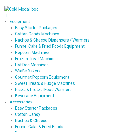
Equipment
Easy Starter Packages
Cotton Candy Machines
Nachos & Cheese Dispensers / Warmers
Funnel Cake & Fried Foods Equipment
Popcorn Machines
Frozen Treat Machines
Hot Dog Machines
Waffle Bakers
Gourmet Popcorn Equipment
Sweet Treats & Fudge Machines
Pizza & Pretzel Food Warmers
Beverage Equipment
Accessories
Easy Starter Packages
Cotton Candy
Nachos & Cheese
Funnel Cake & Fried Foods