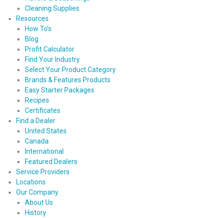
Cleaning Supplies
Resources
How To’s
Blog
Profit Calculator
Find Your Industry
Select Your Product Category
Brands & Features Products
Easy Starter Packages
Recipes
Certificates
Find a Dealer
United States
Canada
International
Featured Dealers
Service Providers
Locations
Our Company
About Us
History