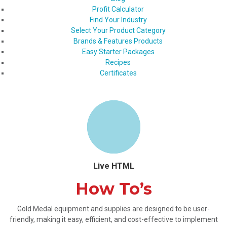
Profit Calculator
Find Your Industry
Select Your Product Category
Brands & Features Products
Easy Starter Packages
Recipes
Certificates
Live HTML
How To’s
Gold Medal equipment and supplies are designed to be user-
friendly, making it easy, efficient, and cost-effective to implement