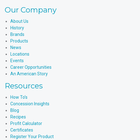
Our Company
About Us
History
Brands
Products
News
Locations
Events
Career Opportunities
An American Story
Resources
How To’s
Concession Insights
Blog
Recipes
Profit Calculator
Certificates
Register Your Product