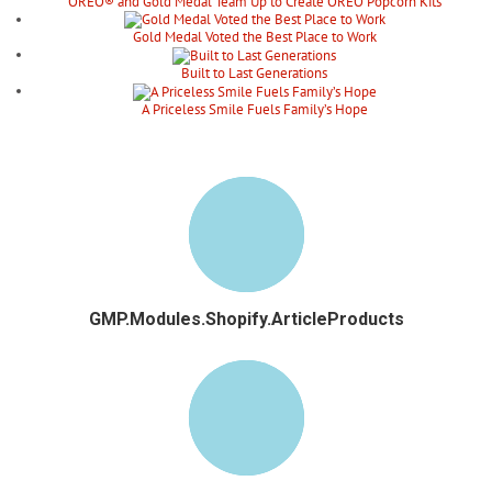
OREO® and Gold Medal Team Up to Create OREO Popcorn Kits
Gold Medal Voted the Best Place to Work
Built to Last Generations
A Priceless Smile Fuels Family’s Hope
GMP.Modules.Shopify.ArticleProducts