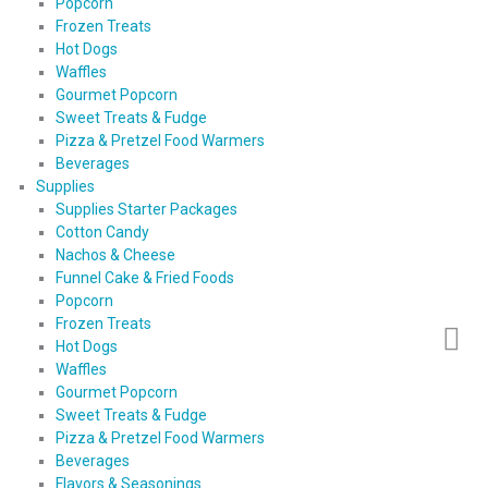
Popcorn
Frozen Treats
Hot Dogs
Waffles
Gourmet Popcorn
Sweet Treats & Fudge
Pizza & Pretzel Food Warmers
Beverages
Supplies
Supplies Starter Packages
Cotton Candy
Nachos & Cheese
Funnel Cake & Fried Foods
Popcorn
Frozen Treats
Hot Dogs
Waffles
Gourmet Popcorn
Sweet Treats & Fudge
Pizza & Pretzel Food Warmers
Beverages
Flavors & Seasonings