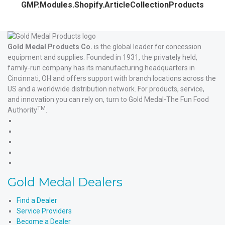
GMP.Modules.Shopify.ArticleCollectionProducts
Gold Medal Products Co.
is the global leader for concession
equipment and supplies. Founded in 1931, the privately held,
family-run company has its manufacturing headquarters in
Cincinnati, OH and offers support with branch locations across the
US and a worldwide distribution network. For products, service,
and innovation you can rely on, turn to Gold Medal-The Fun Food
TM
Authority
.
Gold
Medal
Gold
Products'
Medal
Gold
Facebook
Products'
Medal
Gold
X
Products'
Medal
Gold
Instagram
Products'
Medal
Gold Medal Dealers
YouTube
Products'
LinkedIn
Find a Dealer
Service Providers
Become a Dealer