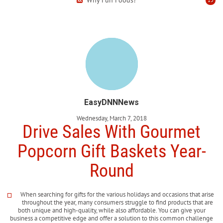
EasyDNNNews
Wednesday, March 7, 2018
Drive Sales With Gourmet
Popcorn Gift Baskets Year-
Round
When searching for gifts for the various holidays and occasions that arise
throughout the year, many consumers struggle to find products that are
both unique and high-quality, while also affordable. You can give your
business a competitive edge and offer a solution to this common challenge