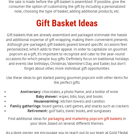
the sale is made before the gift basket is assembled. If possible, give the
consumer the option of customizing the gift by including a personalized
note, choosing the type of basket, adding additional products, etc.
Gift Basket Ideas
Gift baskets that are already assembled and packaged eliminate the hassle
and additional expense of gift wrapping, making them convenient presents.
Although pre-packaged, gift baskets geared toward specific occasions feel
personalized, which adds to their appeal. In order to capitalize on gourmet
popcorn as a gift, it’s important to recognize and cater to the year-round
occasions for which people buy gifts. Definitely focus on traditional holidays
and events like birthdays, Christmas, Valentine’s Day, and Easter, but don’t
forget about other, more individual gift opportunities.
Use these ideas to get started pairing gourmet popcorn with other items for
the perfect gifts.
Anniversary:
chocolates, a photo frame, and a bottle of wine
Baby shower:
wipes, bibs, toys, and books
Housewarming:
kitchen towels and candles
Family gatherings:
board games, card games, and snacks such as crackers
Retirement:
golf balls, travel books, and sunglasses
Find additional ideas for
packaging and marketing popcorn gift baskets
in
your store, based on several different themes.
As a store owner, we encourage you to reach out to our team at Gold Medal