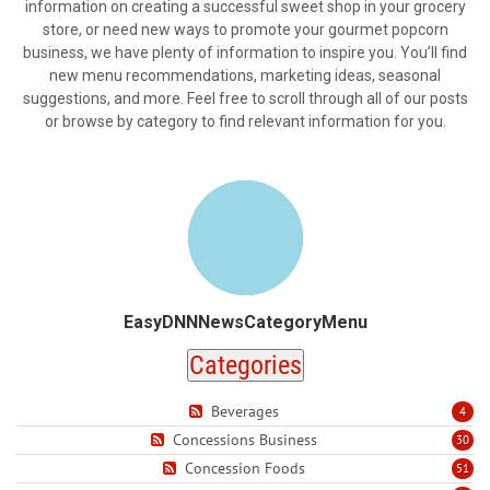
information on creating a successful sweet shop in your grocery
store, or need new ways to promote your gourmet popcorn
business, we have plenty of information to inspire you. You’ll find
new menu recommendations, marketing ideas, seasonal
suggestions, and more. Feel free to scroll through all of our posts
or browse by category to find relevant information for you.
EasyDNNNewsCategoryMenu
Categories
Beverages
4
Concessions Business
30
Concession Foods
51