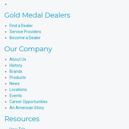
X
Products'
Medal
Gold
Instagram
Products'
Medal
Gold Medal Dealers
YouTube
Products'
LinkedIn
Find a Dealer
Service Providers
Become a Dealer
Our Company
About Us
History
Brands
Products
News
Locations
Events
Career Opportunities
An American Story
Resources