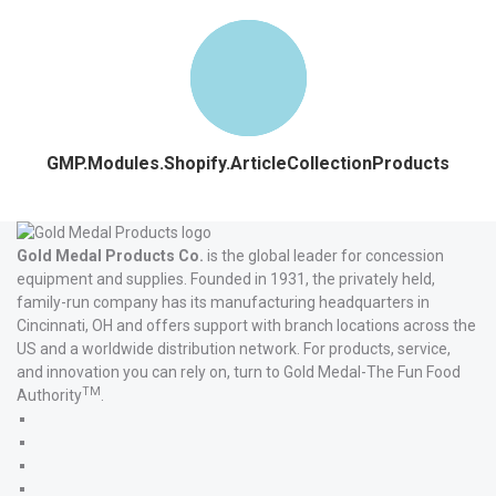
GMP.Modules.Shopify.ArticleCollectionProducts
Gold Medal Products Co.
is the global leader for concession
equipment and supplies. Founded in 1931, the privately held,
family-run company has its manufacturing headquarters in
Cincinnati, OH and offers support with branch locations across the
US and a worldwide distribution network. For products, service,
and innovation you can rely on, turn to Gold Medal-The Fun Food
TM
Authority
.
Gold
Medal
Gold
Products'
Medal
Gold
Facebook
Products'
Medal
Gold