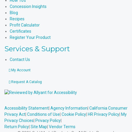
How To’s
Concession Insights
Blog
Recipes
Profit Calculator
Certificates
Register Your Product
Services & Support
Contact Us
My Account
Request A Catalog
Accessibility Statement
|
Agency Information
|
California Consumer
Privacy Act
|
Conditions of Use
|
Cookie Policy
|
HR Privacy Policy
|
My
Privacy Choices
|
Privacy Policy
|
Return Policy
|
Site Map
|
Vendor Terms