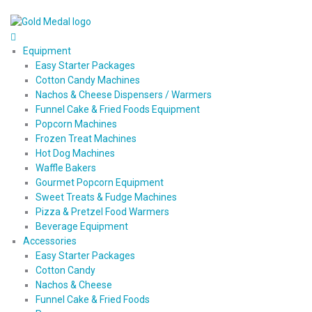
Equipment
Easy Starter Packages
Cotton Candy Machines
Nachos & Cheese Dispensers / Warmers
Funnel Cake & Fried Foods Equipment
Popcorn Machines
Frozen Treat Machines
Hot Dog Machines
Waffle Bakers
Gourmet Popcorn Equipment
Sweet Treats & Fudge Machines
Pizza & Pretzel Food Warmers
Beverage Equipment
Accessories
Easy Starter Packages
Cotton Candy
Nachos & Cheese
Funnel Cake & Fried Foods