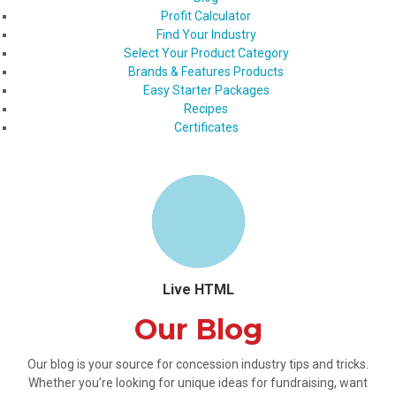
Profit Calculator
Find Your Industry
Select Your Product Category
Brands & Features Products
Easy Starter Packages
Recipes
Certificates
Live HTML
Our Blog
Our blog is your source for concession industry tips and tricks.
Whether you’re looking for unique ideas for fundraising, want