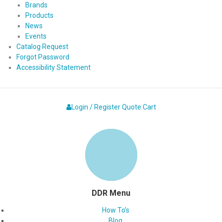
Brands
Products
News
Events
Catalog Request
Forgot Password
Accessibility Statement
Login / Register
Quote
Cart
DDR Menu
How To’s
Blog