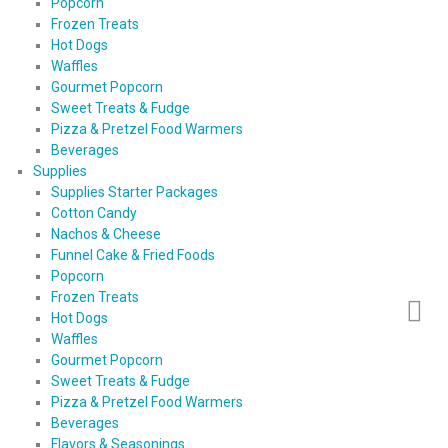
Popcorn
Frozen Treats
Hot Dogs
Waffles
Gourmet Popcorn
Sweet Treats & Fudge
Pizza & Pretzel Food Warmers
Beverages
Supplies
Supplies Starter Packages
Cotton Candy
Nachos & Cheese
Funnel Cake & Fried Foods
Popcorn
Frozen Treats
Hot Dogs
Waffles
Gourmet Popcorn
Sweet Treats & Fudge
Pizza & Pretzel Food Warmers
Beverages
Flavors & Seasonings