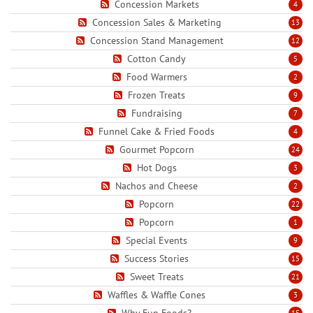
Concession Markets
4
Concession Sales & Marketing
13
Concession Stand Management
12
Cotton Candy
5
Food Warmers
2
Frozen Treats
9
Fundraising
7
Funnel Cake & Fried Foods
4
Gourmet Popcorn
24
Hot Dogs
3
Nachos and Cheese
2
Popcorn
22
Popcorn
1
Special Events
9
Success Stories
15
Sweet Treats
21
Waffles & Waffle Cones
3
Why Fun Foods?
15