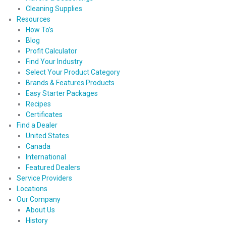
Cleaning Supplies
Resources
How To’s
Blog
Profit Calculator
Find Your Industry
Select Your Product Category
Brands & Features Products
Easy Starter Packages
Recipes
Certificates
Find a Dealer
United States
Canada
International
Featured Dealers
Service Providers
Locations
Our Company
About Us
History