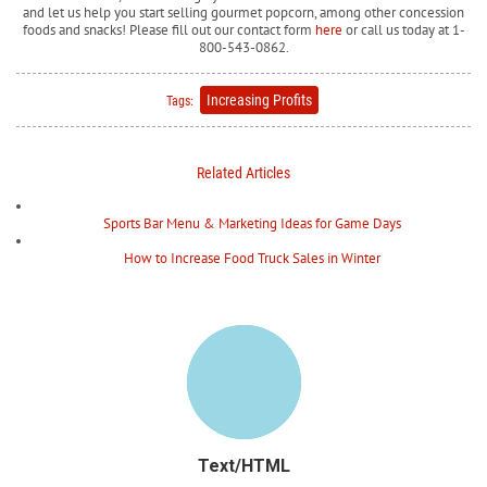
and let us help you start selling gourmet popcorn, among other concession
foods and snacks! Please fill out our contact form
here
or call us today at 1-
800-543-0862.
Increasing Profits
Tags:
Related Articles
Sports Bar Menu & Marketing Ideas for Game Days
How to Increase Food Truck Sales in Winter
Text/HTML