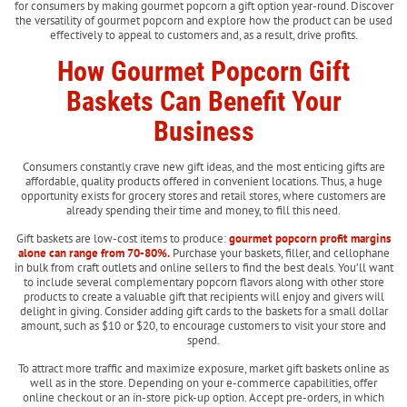
for consumers by making gourmet popcorn a gift option year-round. Discover
the versatility of gourmet popcorn and explore how the product can be used
effectively to appeal to customers and, as a result, drive profits.
How Gourmet Popcorn Gift
Baskets Can Benefit Your
Business
Consumers constantly crave new gift ideas, and the most enticing gifts are
affordable, quality products offered in convenient locations. Thus, a huge
opportunity exists for grocery stores and retail stores, where customers are
already spending their time and money, to fill this need.
Gift baskets are low-cost items to produce:
gourmet popcorn profit margins
alone can range from 70-80%.
Purchase your baskets, filler, and cellophane
in bulk from craft outlets and online sellers to find the best deals. You’ll want
to include several complementary popcorn flavors along with other store
products to create a valuable gift that recipients will enjoy and givers will
delight in giving. Consider adding gift cards to the baskets for a small dollar
amount, such as $10 or $20, to encourage customers to visit your store and
spend.
To attract more traffic and maximize exposure, market gift baskets online as
well as in the store. Depending on your e-commerce capabilities, offer
online checkout or an in-store pick-up option. Accept pre-orders, in which