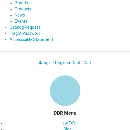
Brands
Products
News
Events
Catalog Request
Forgot Password
Accessibility Statement
Login / Register
Quote
Cart
DDR Menu
How To’s
Blog