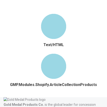
Text/HTML
GMP.Modules.Shopify.ArticleCollectionProducts
Gold Medal Products Co.
is the global leader for concession