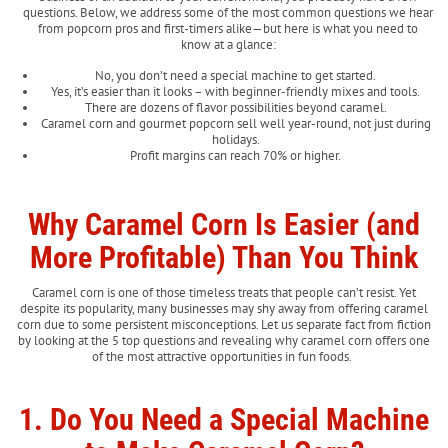
questions. Below, we address some of the most common questions we hear
from popcorn pros and first-timers alike—but here is what you need to
know at a glance:
No, you don’t need a special machine to get started.
Yes, it’s easier than it looks – with beginner-friendly mixes and tools.
There are dozens of flavor possibilities beyond caramel.
Caramel corn and gourmet popcorn sell well year-round, not just during
holidays.
Profit margins can reach 70% or higher.
Why Caramel Corn Is Easier (and
More Profitable) Than You Think
Caramel corn is one of those timeless treats that people can’t resist. Yet
despite its popularity, many businesses may shy away from offering caramel
corn due to some persistent misconceptions. Let us separate fact from fiction
by looking at the 5 top questions and revealing why caramel corn offers one
of the most attractive opportunities in fun foods.
1. Do You Need a Special Machine