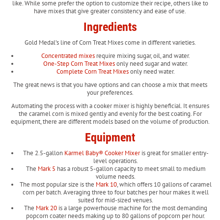
like. While some prefer the option to customize their recipe, others like to
have mixes that give greater consistency and ease of use.
Ingredients
Gold Medal’s line of Corn Treat Mixes come in different varieties.
Concentrated mixes
require mixing sugar, oil, and water.
One-Step Corn Treat Mixes
only need sugar and water.
Complete Corn Treat Mixes
only need water.
The great news is that you have options and can choose a mix that meets
your preferences.
Automating the process with a cooker mixer is highly beneficial. It ensures
the caramel corn is mixed gently and evenly for the best coating. For
equipment, there are different models based on the volume of production.
Equipment
The 2.5-gallon
Karmel Baby® Cooker Mixer
is great for smaller entry-
level operations.
The
Mark 5
has a robust 5-gallon capacity to meet small to medium
volume needs.
The most popular size is the
Mark 10
, which offers 10 gallons of caramel
corn per batch. Averaging three to four batches per hour makes it well
suited for mid-sized venues.
The
Mark 20
is a large powerhouse machine for the most demanding
popcorn coater needs making up to 80 gallons of popcorn per hour.