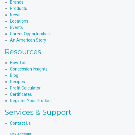
Brands
Products
News
Locations
Events
Career Opportunities
An American Story
Resources
How To’s
Concession Insights
Blog
Recipes
Profit Calculator
Certificates
Register Your Product
Services & Support
Contact Us
My Account