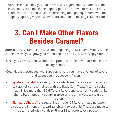
With these machines, you add the mix and ingredients as outlined in the
instructions, then mix in the popped popcorn. Allow it to mix until fully
coated, then dump and separate. Combining the right equipment with the
proper supplies gives you a low-labor solution for making caramel corn.
3. Can I Make Other Flavors
Besides Caramel?
Answer:
Yes - Caramel corn is just the beginning. In fact, flavor variety is one
of the best ways to grow your menu and the process is surprisingly simple.
Once you’ve mastered caramel corn production, the flavor possibilities are
nearly endless.
Gold Medal is equipped with supplies to help you make a variety of savory
and sweet gourmet popcorn flavors.
Signature Blends®
are candy glazes which are made in a similar fashion
to caramel corn, combined with the Basic Corn Treats Mix in a cooker
mixer. Enjoy more than 30 different flavors and color-only options like
cherry, blue raspberry, pumpkin spice, and red, navy blue, and green
colors.
Signature Shakes®
are seasonings in over 25 flavors including bacon,
barbecue, dill, honey mustard, ranch, and sweet chili. These are made to
be tumbled with Nondairy Flavor EZ to make savory popcorn.