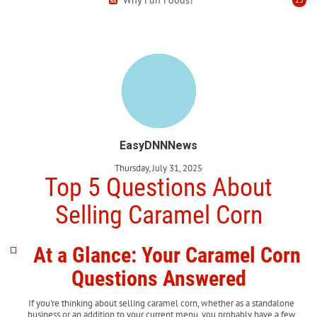
EasyDNNNews
Thursday, July 31, 2025
Top 5 Questions About
Selling Caramel Corn
At a Glance: Your Caramel Corn
Questions Answered
If you're thinking about selling caramel corn, whether as a standalone
business or an addition to your current menu, you probably have a few