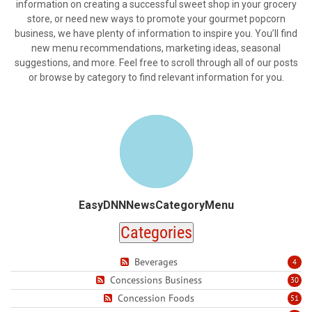
information on creating a successful sweet shop in your grocery
store, or need new ways to promote your gourmet popcorn
business, we have plenty of information to inspire you. You’ll find
new menu recommendations, marketing ideas, seasonal
suggestions, and more. Feel free to scroll through all of our posts
or browse by category to find relevant information for you.
EasyDNNNewsCategoryMenu
Categories
Beverages
4
Concessions Business
30
Concession Foods
51