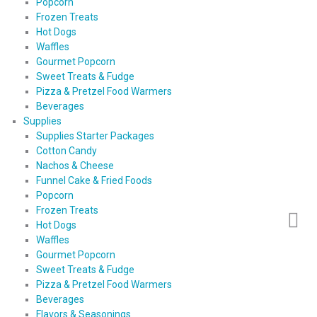
Popcorn
Frozen Treats
Hot Dogs
Waffles
Gourmet Popcorn
Sweet Treats & Fudge
Pizza & Pretzel Food Warmers
Beverages
Supplies
Supplies Starter Packages
Cotton Candy
Nachos & Cheese
Funnel Cake & Fried Foods
Popcorn
Frozen Treats
Hot Dogs
Waffles
Gourmet Popcorn
Sweet Treats & Fudge
Pizza & Pretzel Food Warmers
Beverages
Flavors & Seasonings