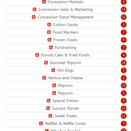
Concession Markets
4
Concession Sales & Marketing
13
Concession Stand Management
12
Cotton Candy
5
Food Warmers
2
Frozen Treats
9
Fundraising
7
Funnel Cake & Fried Foods
4
Gourmet Popcorn
24
Hot Dogs
3
Nachos and Cheese
2
Popcorn
22
Popcorn
1
Special Events
9
Success Stories
15
Sweet Treats
21
Waffles & Waffle Cones
3
Why Fun Foods?
15