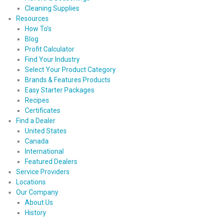
Cleaning Supplies
Resources
How To’s
Blog
Profit Calculator
Find Your Industry
Select Your Product Category
Brands & Features Products
Easy Starter Packages
Recipes
Certificates
Find a Dealer
United States
Canada
International
Featured Dealers
Service Providers
Locations
Our Company
About Us
History