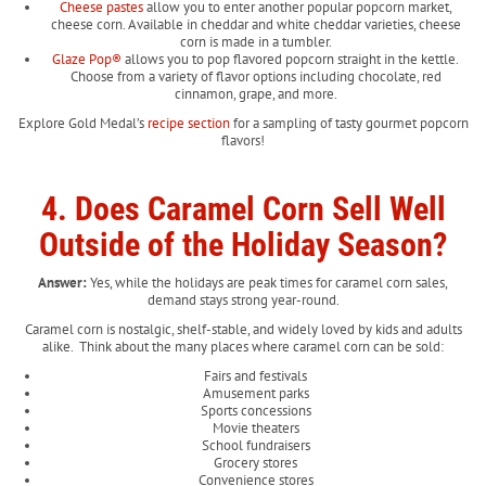
Cheese pastes
allow you to enter another popular popcorn market,
cheese corn. Available in cheddar and white cheddar varieties, cheese
corn is made in a tumbler.
Glaze Pop
®
allows you to pop flavored popcorn straight in the kettle.
Choose from a variety of flavor options including chocolate, red
cinnamon, grape, and more.
Explore Gold Medal’s
recipe section
for a sampling of tasty gourmet popcorn
flavors!
4. Does Caramel Corn Sell Well
Outside of the Holiday Season?
Answer:
Yes, while the holidays are peak times for caramel corn sales,
demand stays strong year-round.
Caramel corn is nostalgic, shelf-stable, and widely loved by kids and adults
alike. Think about the many places where caramel corn can be sold:
Fairs and festivals
Amusement parks
Sports concessions
Movie theaters
School fundraisers
Grocery stores
Convenience stores