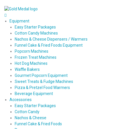
Equipment
Easy Starter Packages
Cotton Candy Machines
Nachos & Cheese Dispensers / Warmers
Funnel Cake & Fried Foods Equipment
Popcorn Machines
Frozen Treat Machines
Hot Dog Machines
Waffle Bakers
Gourmet Popcorn Equipment
Sweet Treats & Fudge Machines
Pizza & Pretzel Food Warmers
Beverage Equipment
Accessories
Easy Starter Packages
Cotton Candy
Nachos & Cheese
Funnel Cake & Fried Foods