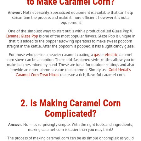
to Make Caramel Corn?
Answer:
Not necessarily. Specialized equipment is available that can help
streamline the process and make it more efficient, however it is not a
requirement.
One of the simplest ways to start out is with a product called Glaze Pop®.
Caramel Glaze Pop
is one of the most popular flavors. Glaze Pop is unique in
that it is added to the popper allowing operators to make sweet popcorn
straight in the kettle. After the popcorn is popped, it has a light candy glaze.
For those who desire a heavier caramel coating, a
gas
or
electric
caramel
corn stove can be an option. These old-fashioned style kettles allow you to
make batches mixed by hand. These are ideal for outdoor settings and also
provide an entertainment value to customers. Simply use
Gold Medal’s
Caramel Corn Treat Mixes
to create a rich, flavorful caramel corn.
2. Is Making Caramel Corn
Complicated?
Answer:
No – it’s surprisingly simple.
With the right tools and ingredients,
making caramel corn is easier than you may think!
The process of making caramel corn can be as simple or complex as you’d