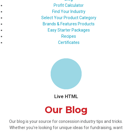
Profit Calculator
Find Your Industry
Select Your Product Category
Brands & Features Products
Easy Starter Packages
Recipes
Certificates
Live HTML
Our Blog
Our blog is your source for concession industry tips and tricks.
Whether you’re looking for unique ideas for fundraising, want