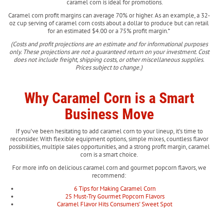
caramel corn is ideal for promotions.
Caramel corn profit margins can average 70% or higher. As an example, a 32-
oz cup serving of caramel corn costs about a dollar to produce but can retail
for an estimated $4.00 or a 75% profit margin.*
(Costs and profit projections are an estimate and for informational purposes
only. These projections are not a guaranteed return on your investment. Cost
does not include freight, shipping costs, or other miscellaneous supplies.
Prices subject to change.)
Why Caramel Corn is a Smart
Business Move
If you’ve been hesitating to add caramel corn to your lineup, it’s time to
reconsider. With flexible equipment options, simple mixes, countless flavor
possibilities, multiple sales opportunities, and a strong profit margin, caramel
corn is a smart choice.
For more info on delicious caramel corn and gourmet popcorn flavors, we
recommend:
6 Tips for Making Caramel Corn
25 Must-Try Gourmet Popcorn Flavors
Caramel Flavor Hits Consumers’ Sweet Spot