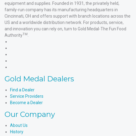
equipment and supplies. Founded in 1931, the privately held,
family-run company has its manufacturing headquarters in
Cincinnati, OH and offers support with branch locations across the
US and a worldwide distribution network. For products, service,
and innovation you can rely on, turn to Gold Medal-The Fun Food
TM
Authority
.
Gold
Medal
Gold
Products'
Medal
Gold
Facebook
Products'
Medal
Gold
X
Products'
Medal
Gold
Instagram
Products'
Medal
Gold Medal Dealers
YouTube
Products'
LinkedIn
Find a Dealer
Service Providers
Become a Dealer
Our Company
About Us
History