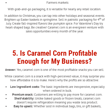
Farmers markets
With grab-and-go packaging, it is versatile for nearly any retail location.
In addition to Christmas, you can tap into other holidays and seasonal events.
th
Brighten up Easter baskets in springtime. Sell in patriotic packaging for 4
of
July. Create fall-inspired flavors like pumpkin spice. For Valentine’s Day try
heart-shaped bags. Be creative! Caramel corn is an evergreen venture with
sales opportunities every month of the year.
5. Is Caramel Corn Profitable
Enough for My Business?
Answer:
Yes, caramel corn is one of the most profitable snacks you can sell.
While caramel corn is a snack with high-perceived value, it may surprise you
how affordable it is to make. Here’s why the profits are so attractive:
Low ingredient costs:
The basic ingredients are inexpensive, especially
when ordered in bulk.
Premium snack:
Customers are willing to pay more for caramel corn.
Shelf stability:
Unlike baked goods or frozen treats, caramel corn
doesn’t require refrigeration meaning you waste less product.
Easy to upsell:
Whether sold in individual bags, tins, or gift baskets,