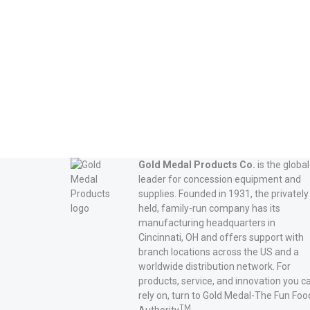
Gold Medal Products Co.
is the global
leader for concession equipment and
supplies. Founded in 1931, the privately
held, family-run company has its
manufacturing headquarters in
Cincinnati, OH and offers support with
branch locations across the US and a
worldwide distribution network. For
products, service, and innovation you c
rely on, turn to Gold Medal-The Fun Foo
TM