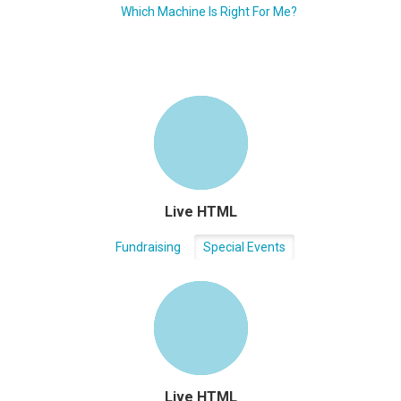
Which Machine Is Right For Me?
Live HTML
Fundraising
Special Events
Live HTML