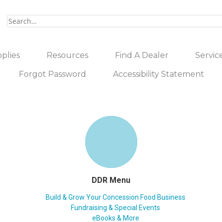
plies
Resources
Find A Dealer
Servic
Forgot Password
Accessibility Statement
DDR Menu
Build & Grow Your Concession Food Business
Fundraising & Special Events
eBooks & More