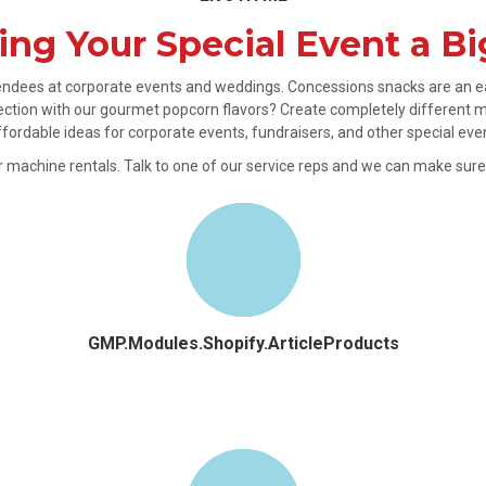
ng Your Special Event a Bi
ttendees at corporate events and weddings. Concessions snacks are an ea
ction with our gourmet popcorn flavors? Create completely different m
affordable ideas for corporate events, fundraisers, and other special eve
der machine rentals. Talk to one of our service reps and we can make sur
GMP.Modules.Shopify.ArticleProducts