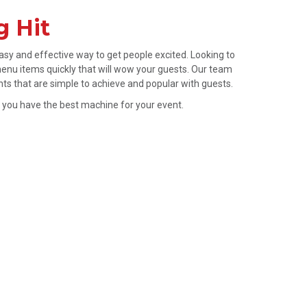
g Hit
sy and effective way to get people excited. Looking to
enu items quickly that will wow your guests. Our team
nts that are simple to achieve and popular with guests.
e you have the best machine for your event.