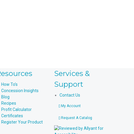
esources
Services &
Support
How To’s
Concession Insights
Contact Us
Blog
Recipes
My Account
Profit Calculator
Certificates
Request A Catalog
Register Your Product