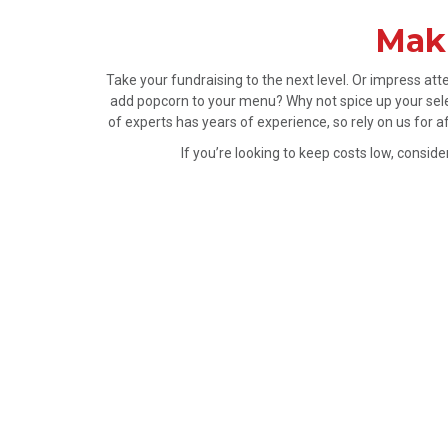
Maki
Take your fundraising to the next level. Or impress a
add popcorn to your menu? Why not spice up your sele
of experts has years of experience, so rely on us for 
If you’re looking to keep costs low, consi