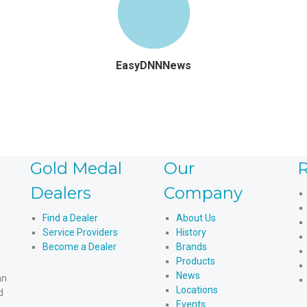
EasyDNNNews
Gold Medal
Our
R
Dealers
Company
Find a Dealer
About Us
Service Providers
History
Become a Dealer
Brands
Products
News
an
Locations
d
Events