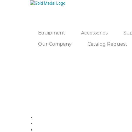
Equipment
Accessories
Sup
Our Company
Catalog Request