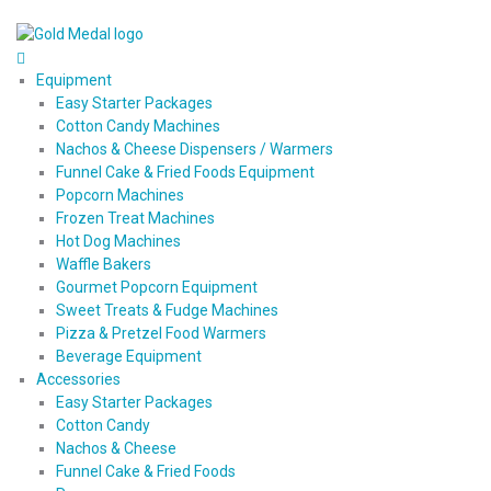
Equipment
Easy Starter Packages
Cotton Candy Machines
Nachos & Cheese Dispensers / Warmers
Funnel Cake & Fried Foods Equipment
Popcorn Machines
Frozen Treat Machines
Hot Dog Machines
Waffle Bakers
Gourmet Popcorn Equipment
Sweet Treats & Fudge Machines
Pizza & Pretzel Food Warmers
Beverage Equipment
Accessories
Easy Starter Packages
Cotton Candy
Nachos & Cheese
Funnel Cake & Fried Foods