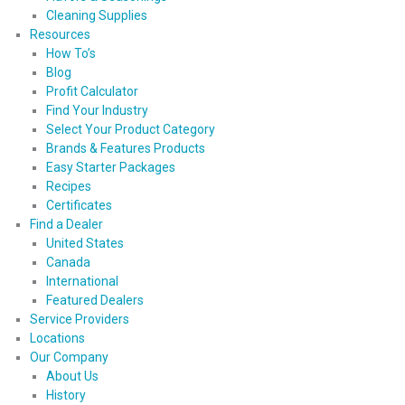
Cleaning Supplies
Resources
How To’s
Blog
Profit Calculator
Find Your Industry
Select Your Product Category
Brands & Features Products
Easy Starter Packages
Recipes
Certificates
Find a Dealer
United States
Canada
International
Featured Dealers
Service Providers
Locations
Our Company
About Us
History