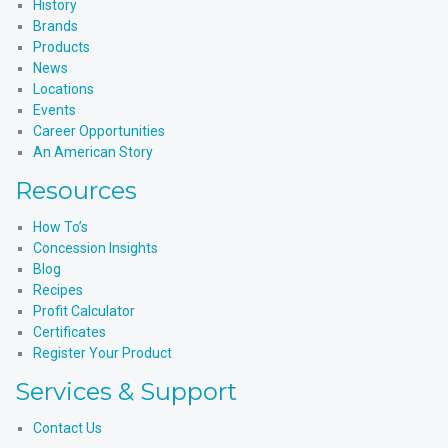
History
Brands
Products
News
Locations
Events
Career Opportunities
An American Story
Resources
How To’s
Concession Insights
Blog
Recipes
Profit Calculator
Certificates
Register Your Product
Services & Support
Contact Us