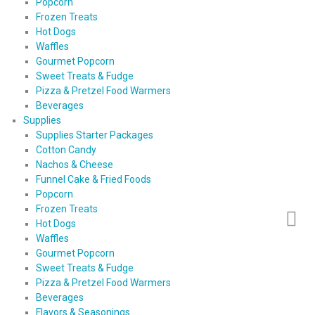
Popcorn
Frozen Treats
Hot Dogs
Waffles
Gourmet Popcorn
Sweet Treats & Fudge
Pizza & Pretzel Food Warmers
Beverages
Supplies
Supplies Starter Packages
Cotton Candy
Nachos & Cheese
Funnel Cake & Fried Foods
Popcorn
Frozen Treats
Hot Dogs
Waffles
Gourmet Popcorn
Sweet Treats & Fudge
Pizza & Pretzel Food Warmers
Beverages
Flavors & Seasonings