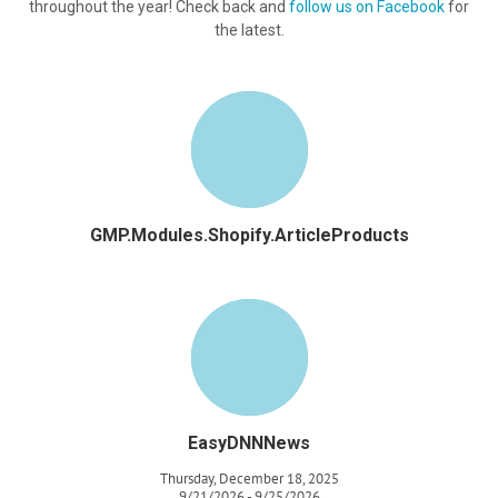
throughout the year! Check back and
follow us on Facebook
for
the latest.
GMP.Modules.Shopify.ArticleProducts
EasyDNNNews
Thursday, December 18, 2025
9/21/2026 - 9/25/2026