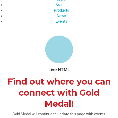
Brands
Products
News
Events
Live HTML
Find out where you can
connect with Gold
Medal!
Gold Medal will continue to update this page with events