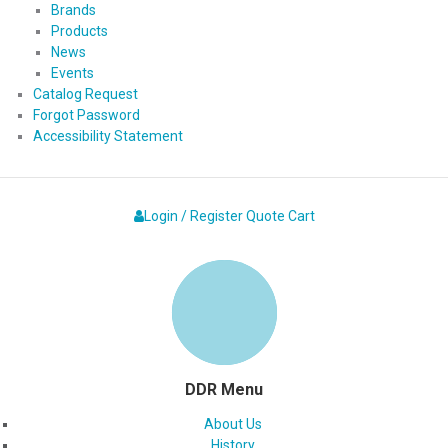
Brands
Products
News
Events
Catalog Request
Forgot Password
Accessibility Statement
Login / Register
Quote
Cart
DDR Menu
About Us
History