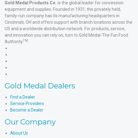
Gold Medal Products Co.
is the global leader for concession
equipment and supplies. Founded in 1931, the privately held,
family-run company has its manufacturing headquarters in
Cincinnati, OH and offers support with branch locations across the
US and a worldwide distribution network. For products, service,
and innovation you can rely on, turn to Gold Medal-The Fun Food
TM
Authority
.
Gold
Medal
Gold
Products'
Medal
Gold
Facebook
Products'
Medal
Gold
X
Products'
Medal
Gold
Instagram
Products'
Medal
Gold Medal Dealers
YouTube
Products'
LinkedIn
Find a Dealer
Service Providers
Become a Dealer
Our Company
About Us