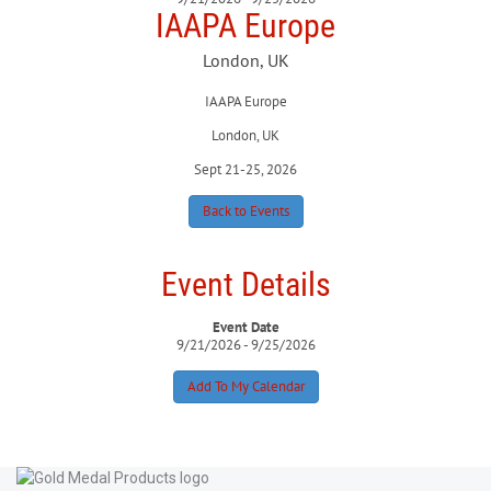
IAAPA Europe
London, UK
IAAPA Europe
London, UK
Sept 21-25, 2026
Back to Events
Event Details
Event Date
9/21/2026 - 9/25/2026
Add To My Calendar