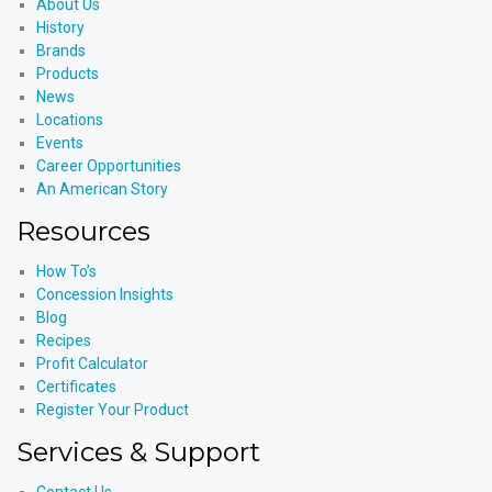
About Us
History
Brands
Products
News
Locations
Events
Career Opportunities
An American Story
Resources
How To’s
Concession Insights
Blog
Recipes
Profit Calculator
Certificates
Register Your Product
Services & Support
Contact Us