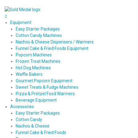
Equipment
Easy Starter Packages
Cotton Candy Machines
Nachos & Cheese Dispensers / Warmers
Funnel Cake & Fried Foods Equipment
Popcorn Machines
Frozen Treat Machines
Hot Dog Machines
Waffle Bakers
Gourmet Popcorn Equipment
Sweet Treats & Fudge Machines
Pizza & Pretzel Food Warmers
Beverage Equipment
Accessories
Easy Starter Packages
Cotton Candy
Nachos & Cheese
Funnel Cake & Fried Foods