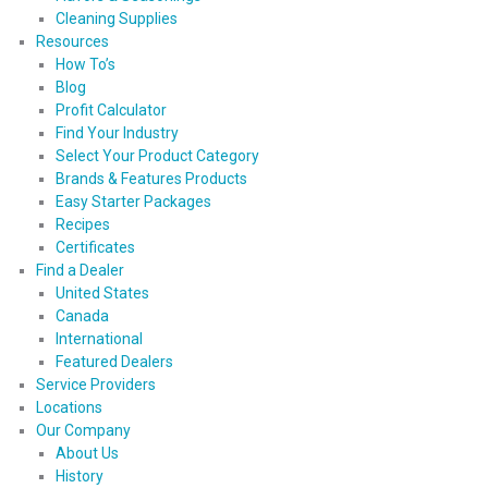
Cleaning Supplies
Resources
How To’s
Blog
Profit Calculator
Find Your Industry
Select Your Product Category
Brands & Features Products
Easy Starter Packages
Recipes
Certificates
Find a Dealer
United States
Canada
International
Featured Dealers
Service Providers
Locations
Our Company
About Us
History