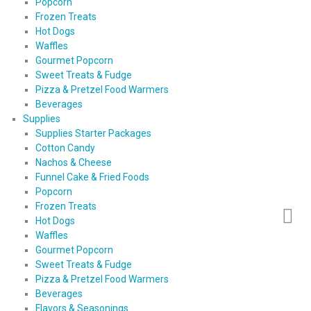
Popcorn
Frozen Treats
Hot Dogs
Waffles
Gourmet Popcorn
Sweet Treats & Fudge
Pizza & Pretzel Food Warmers
Beverages
Supplies
Supplies Starter Packages
Cotton Candy
Nachos & Cheese
Funnel Cake & Fried Foods
Popcorn
Frozen Treats
Hot Dogs
Waffles
Gourmet Popcorn
Sweet Treats & Fudge
Pizza & Pretzel Food Warmers
Beverages
Flavors & Seasonings