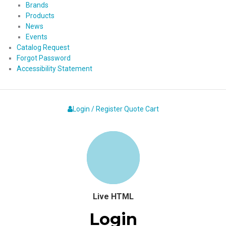
Brands
Products
News
Events
Catalog Request
Forgot Password
Accessibility Statement
Login / Register
Quote
Cart
Live HTML
Login