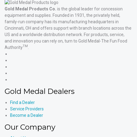
Gold Medal Products Co.
is the global leader for concession
equipment and supplies. Founded in 1931, the privately held,
family-run company has its manufacturing headquarters in
Cincinnati, OH and offers support with branch locations across the
US and a worldwide distribution network. For products, service,
and innovation you can rely on, turn to Gold Medal-The Fun Food
TM
Authority
.
Gold
Medal
Gold
Products'
Medal
Gold
Facebook
Products'
Medal
Gold
X
Products'
Medal
Gold
Instagram
Products'
Medal
Gold Medal Dealers
YouTube
Products'
LinkedIn
Find a Dealer
Service Providers
Become a Dealer
Our Company