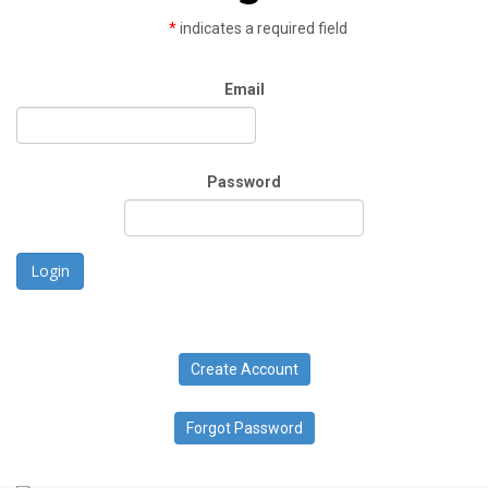
*
indicates a required field
Email
Password
Login
Create Account
Forgot Password