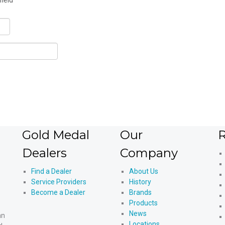
field
Gold Medal
Our
R
Dealers
Company
Find a Dealer
About Us
Service Providers
History
Become a Dealer
Brands
Products
News
an
Locations