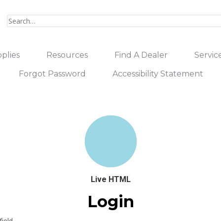
plies
Resources
Find A Dealer
Servic
Forgot Password
Accessibility Statement
Live HTML
Login