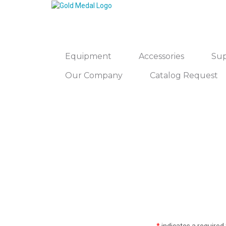
Equipment
Accessories
Sup
Our Company
Catalog Request