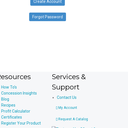
Create Account
device
users
can
Forgot Password
use
touch
and
swipe
gestures.
esources
Services &
Support
How To’s
Concession Insights
Contact Us
Blog
Recipes
My Account
Profit Calculator
Certificates
Request A Catalog
Register Your Product