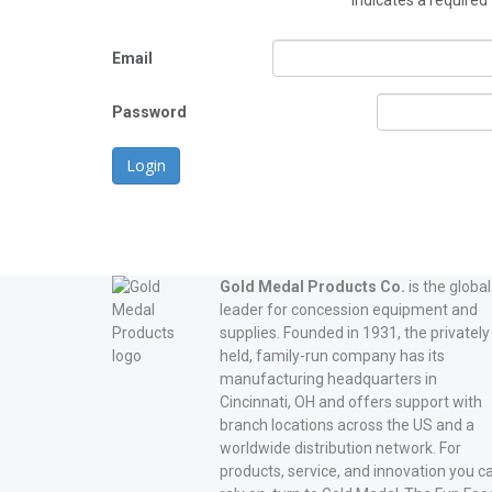
*
indicates a required 
Email
Password
Login
Gold Medal Products Co.
is the global
leader for concession equipment and
supplies. Founded in 1931, the privately
held, family-run company has its
manufacturing headquarters in
Cincinnati, OH and offers support with
branch locations across the US and a
worldwide distribution network. For
products, service, and innovation you c