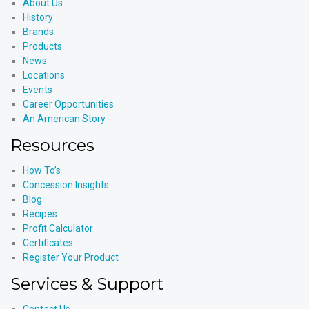
About Us
History
Brands
Products
News
Locations
Events
Career Opportunities
An American Story
Resources
How To’s
Concession Insights
Blog
Recipes
Profit Calculator
Certificates
Register Your Product
Services & Support
Contact Us