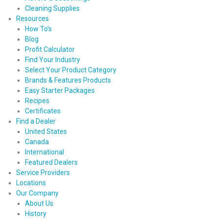
Cleaning Supplies
Resources
How To’s
Blog
Profit Calculator
Find Your Industry
Select Your Product Category
Brands & Features Products
Easy Starter Packages
Recipes
Certificates
Find a Dealer
United States
Canada
International
Featured Dealers
Service Providers
Locations
Our Company
About Us
History