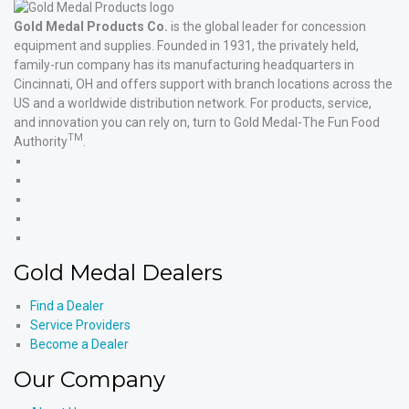
Gold Medal Products Co.
is the global leader for concession
equipment and supplies. Founded in 1931, the privately held,
family-run company has its manufacturing headquarters in
Cincinnati, OH and offers support with branch locations across the
US and a worldwide distribution network. For products, service,
and innovation you can rely on, turn to Gold Medal-The Fun Food
TM
Authority
.
Gold
Medal
Gold
Products'
Medal
Gold
Facebook
Products'
Medal
Gold
X
Products'
Medal
Gold
Instagram
Products'
Medal
Gold Medal Dealers
YouTube
Products'
LinkedIn
Find a Dealer
Service Providers
Become a Dealer
Our Company