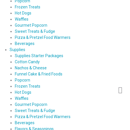
Popcorn
Frozen Treats
Hot Dogs
Waffles
Gourmet Popcorn
Sweet Treats & Fudge
Pizza & Pretzel Food Warmers
Beverages
Supplies
Supplies Starter Packages
Cotton Candy
Nachos & Cheese
Funnel Cake & Fried Foods
Popcorn
Frozen Treats
Hot Dogs
Waffles
Gourmet Popcorn
Sweet Treats & Fudge
Pizza & Pretzel Food Warmers
Beverages
Flavors & Seasonings