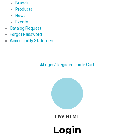
Brands
Products
News
Events
Catalog Request
Forgot Password
Accessibility Statement
Login / Register
Quote
Cart
Live HTML
Login