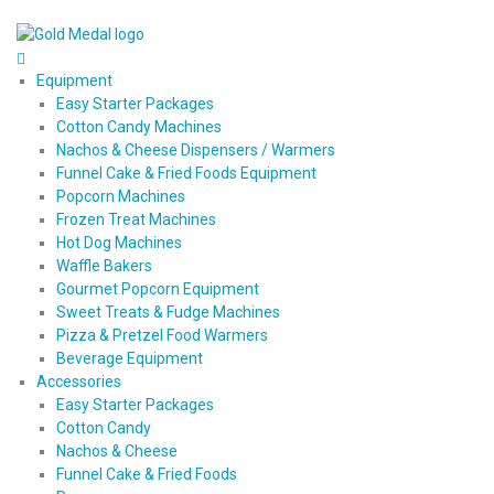
Equipment
Easy Starter Packages
Cotton Candy Machines
Nachos & Cheese Dispensers / Warmers
Funnel Cake & Fried Foods Equipment
Popcorn Machines
Frozen Treat Machines
Hot Dog Machines
Waffle Bakers
Gourmet Popcorn Equipment
Sweet Treats & Fudge Machines
Pizza & Pretzel Food Warmers
Beverage Equipment
Accessories
Easy Starter Packages
Cotton Candy
Nachos & Cheese
Funnel Cake & Fried Foods