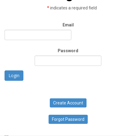
*
indicates a required field
Email
Password
Login
Create Account
Forgot Password