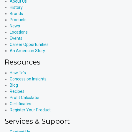
About Us
History
Brands
Products
News
Locations
Events
Career Opportunities
An American Story
Resources
How To’s
Concession Insights
Blog
Recipes
Profit Calculator
Certificates
Register Your Product
Services & Support
Contact Us