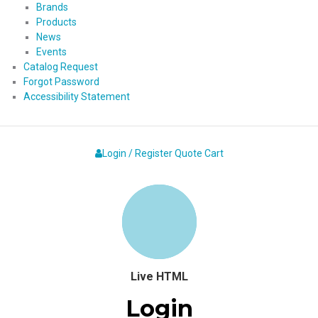
Brands
Products
News
Events
Catalog Request
Forgot Password
Accessibility Statement
Login / Register
Quote
Cart
Live HTML
Login