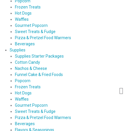
Popcorn
Frozen Treats
Hot Dogs
Waffles
Gourmet Popcorn
Sweet Treats & Fudge
Pizza & Pretzel Food Warmers
Beverages
Supplies
Supplies Starter Packages
Cotton Candy
Nachos & Cheese
Funnel Cake & Fried Foods
Popcorn
Frozen Treats
Hot Dogs
Waffles
Gourmet Popcorn
Sweet Treats & Fudge
Pizza & Pretzel Food Warmers
Beverages
Flavors & Seasonings