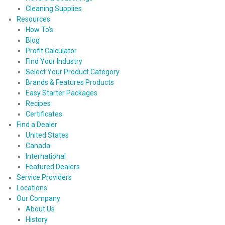
Cleaning Supplies
Resources
How To’s
Blog
Profit Calculator
Find Your Industry
Select Your Product Category
Brands & Features Products
Easy Starter Packages
Recipes
Certificates
Find a Dealer
United States
Canada
International
Featured Dealers
Service Providers
Locations
Our Company
About Us
History