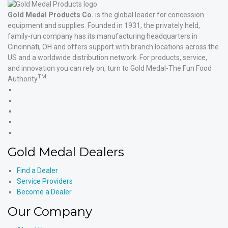
Gold Medal Products Co.
is the global leader for concession
equipment and supplies. Founded in 1931, the privately held,
family-run company has its manufacturing headquarters in
Cincinnati, OH and offers support with branch locations across the
US and a worldwide distribution network. For products, service,
and innovation you can rely on, turn to Gold Medal-The Fun Food
TM
Authority
.
Gold
Medal
Gold
Products'
Medal
Gold
Facebook
Products'
Medal
Gold
X
Products'
Medal
Gold
Instagram
Products'
Medal
Gold Medal Dealers
YouTube
Products'
LinkedIn
Find a Dealer
Service Providers
Become a Dealer
Our Company