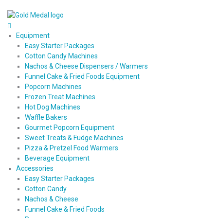
Equipment
Easy Starter Packages
Cotton Candy Machines
Nachos & Cheese Dispensers / Warmers
Funnel Cake & Fried Foods Equipment
Popcorn Machines
Frozen Treat Machines
Hot Dog Machines
Waffle Bakers
Gourmet Popcorn Equipment
Sweet Treats & Fudge Machines
Pizza & Pretzel Food Warmers
Beverage Equipment
Accessories
Easy Starter Packages
Cotton Candy
Nachos & Cheese
Funnel Cake & Fried Foods