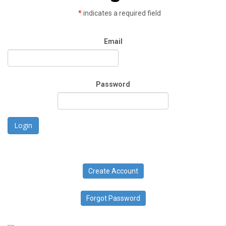
*
indicates a required field
Email
Password
Login
Create Account
Forgot Password