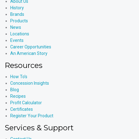
About Us
History
Brands
Products
News
Locations
Events
Career Opportunities
An American Story
Resources
How To’s
Concession Insights
Blog
Recipes
Profit Calculator
Certificates
Register Your Product
Services & Support
Contact Us