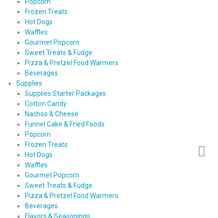
Popcorn
Frozen Treats
Hot Dogs
Waffles
Gourmet Popcorn
Sweet Treats & Fudge
Pizza & Pretzel Food Warmers
Beverages
Supplies
Supplies Starter Packages
Cotton Candy
Nachos & Cheese
Funnel Cake & Fried Foods
Popcorn
Frozen Treats
Hot Dogs
Waffles
Gourmet Popcorn
Sweet Treats & Fudge
Pizza & Pretzel Food Warmers
Beverages
Flavors & Seasonings