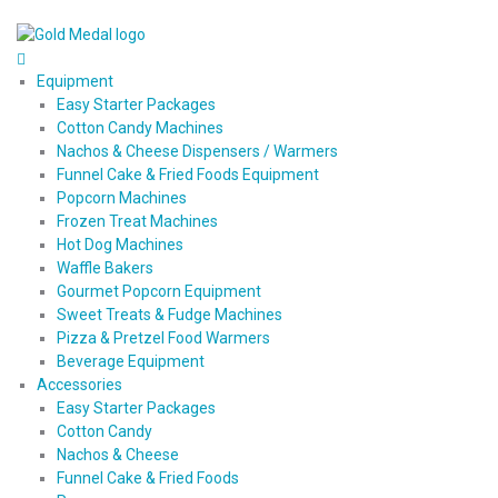
Equipment
Easy Starter Packages
Cotton Candy Machines
Nachos & Cheese Dispensers / Warmers
Funnel Cake & Fried Foods Equipment
Popcorn Machines
Frozen Treat Machines
Hot Dog Machines
Waffle Bakers
Gourmet Popcorn Equipment
Sweet Treats & Fudge Machines
Pizza & Pretzel Food Warmers
Beverage Equipment
Accessories
Easy Starter Packages
Cotton Candy
Nachos & Cheese
Funnel Cake & Fried Foods