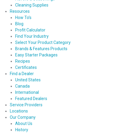
Cleaning Supplies
Resources
How To’s
Blog
Profit Calculator
Find Your Industry
Select Your Product Category
Brands & Features Products
Easy Starter Packages
Recipes
Certificates
Find a Dealer
United States
Canada
International
Featured Dealers
Service Providers
Locations
Our Company
About Us
History