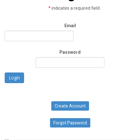
*
indicates a required field
Email
Password
Login
Create Account
Forgot Password