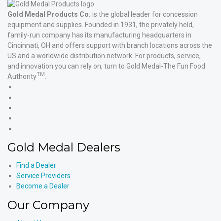
Gold Medal Products Co.
is the global leader for concession
equipment and supplies. Founded in 1931, the privately held,
family-run company has its manufacturing headquarters in
Cincinnati, OH and offers support with branch locations across the
US and a worldwide distribution network. For products, service,
and innovation you can rely on, turn to Gold Medal-The Fun Food
TM
Authority
.
Gold
Medal
Gold
Products'
Medal
Gold
Facebook
Products'
Medal
Gold
X
Products'
Medal
Gold
Instagram
Products'
Medal
Gold Medal Dealers
YouTube
Products'
LinkedIn
Find a Dealer
Service Providers
Become a Dealer
Our Company