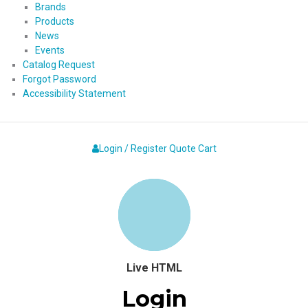
Brands
Products
News
Events
Catalog Request
Forgot Password
Accessibility Statement
Login / Register
Quote
Cart
Live HTML
Login