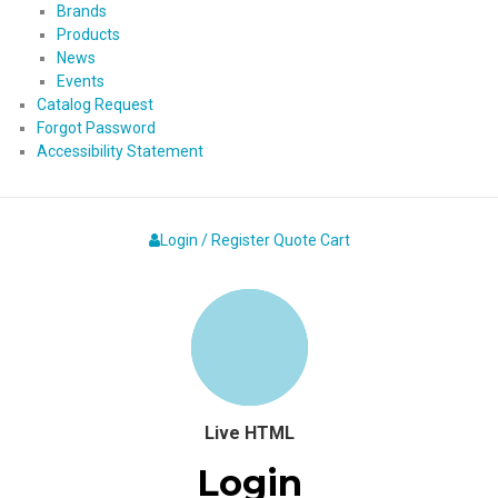
Brands
Products
News
Events
Catalog Request
Forgot Password
Accessibility Statement
Login / Register
Quote
Cart
Live HTML
Login