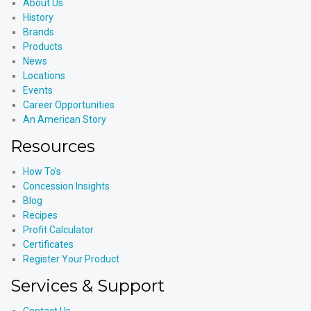
About Us
History
Brands
Products
News
Locations
Events
Career Opportunities
An American Story
Resources
How To’s
Concession Insights
Blog
Recipes
Profit Calculator
Certificates
Register Your Product
Services & Support
Contact Us