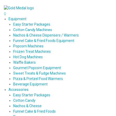
Equipment
Easy Starter Packages
Cotton Candy Machines
Nachos & Cheese Dispensers / Warmers
Funnel Cake & Fried Foods Equipment
Popcorn Machines
Frozen Treat Machines
Hot Dog Machines
Waffle Bakers
Gourmet Popcorn Equipment
Sweet Treats & Fudge Machines
Pizza & Pretzel Food Warmers
Beverage Equipment
Accessories
Easy Starter Packages
Cotton Candy
Nachos & Cheese
Funnel Cake & Fried Foods