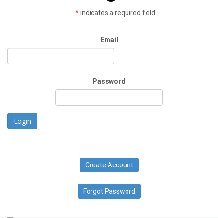
*
indicates a required field
Email
Password
Login
Create Account
Forgot Password