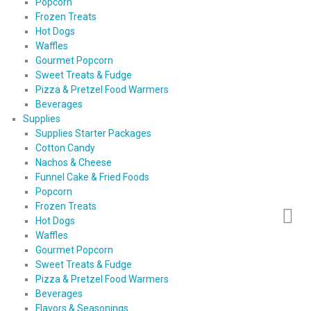
Popcorn
Frozen Treats
Hot Dogs
Waffles
Gourmet Popcorn
Sweet Treats & Fudge
Pizza & Pretzel Food Warmers
Beverages
Supplies
Supplies Starter Packages
Cotton Candy
Nachos & Cheese
Funnel Cake & Fried Foods
Popcorn
Frozen Treats
Hot Dogs
Waffles
Gourmet Popcorn
Sweet Treats & Fudge
Pizza & Pretzel Food Warmers
Beverages
Flavors & Seasonings