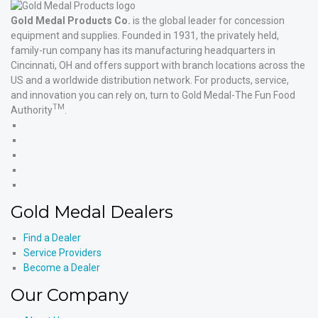
Gold Medal Products Co.
is the global leader for concession
equipment and supplies. Founded in 1931, the privately held,
family-run company has its manufacturing headquarters in
Cincinnati, OH and offers support with branch locations across the
US and a worldwide distribution network. For products, service,
and innovation you can rely on, turn to Gold Medal-The Fun Food
TM
Authority
.
Gold
Medal
Gold
Products'
Medal
Gold
Facebook
Products'
Medal
Gold
X
Products'
Medal
Gold
Instagram
Products'
Medal
Gold Medal Dealers
YouTube
Products'
LinkedIn
Find a Dealer
Service Providers
Become a Dealer
Our Company