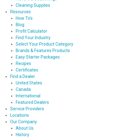
Cleaning Supplies
Resources
How To’s
Blog
Profit Calculator
Find Your Industry
Select Your Product Category
Brands & Features Products
Easy Starter Packages
Recipes
Certificates
Find a Dealer
United States
Canada
International
Featured Dealers
Service Providers
Locations
Our Company
About Us
History