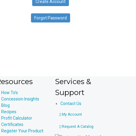
Create Account
device
users
can
Forgot Password
use
touch
and
swipe
gestures.
esources
Services &
Support
How To’s
Concession Insights
Contact Us
Blog
Recipes
My Account
Profit Calculator
Certificates
Request A Catalog
Register Your Product