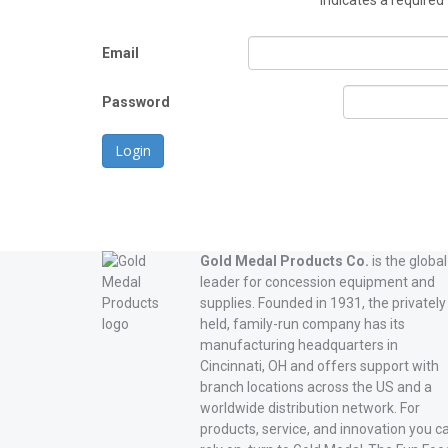
*
indicates a required 
Email
Password
Login
Gold Medal Products Co.
is the global
leader for concession equipment and
supplies. Founded in 1931, the privately
held, family-run company has its
manufacturing headquarters in
Cincinnati, OH and offers support with
branch locations across the US and a
worldwide distribution network. For
products, service, and innovation you c