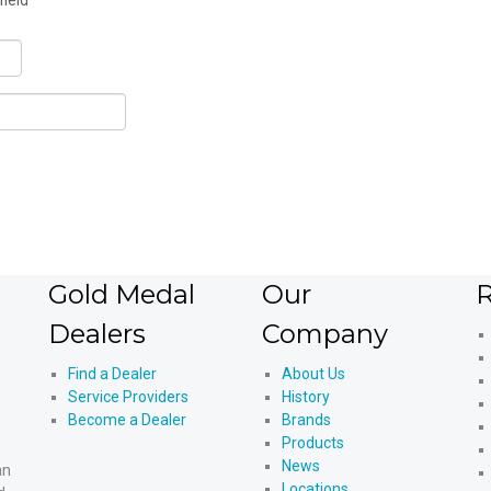
field
Gold Medal
Our
R
Dealers
Company
Find a Dealer
About Us
Service Providers
History
Become a Dealer
Brands
Products
News
an
Locations