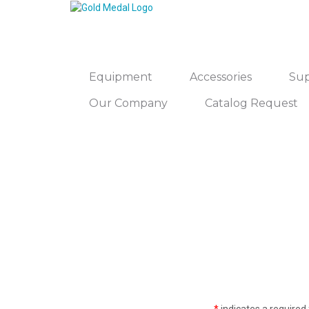
Equipment
Accessories
Sup
Our Company
Catalog Request