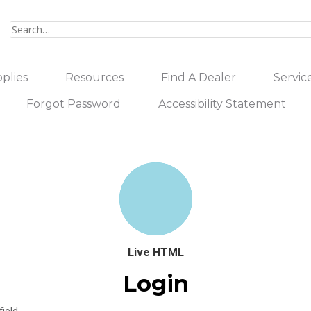
plies
Resources
Find A Dealer
Servic
Forgot Password
Accessibility Statement
Live HTML
Login