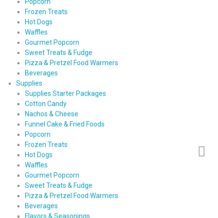
Popcorn
Frozen Treats
Hot Dogs
Waffles
Gourmet Popcorn
Sweet Treats & Fudge
Pizza & Pretzel Food Warmers
Beverages
Supplies
Supplies Starter Packages
Cotton Candy
Nachos & Cheese
Funnel Cake & Fried Foods
Popcorn
Frozen Treats
Hot Dogs
Waffles
Gourmet Popcorn
Sweet Treats & Fudge
Pizza & Pretzel Food Warmers
Beverages
Flavors & Seasonings