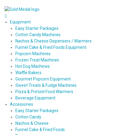
Equipment
Easy Starter Packages
Cotton Candy Machines
Nachos & Cheese Dispensers / Warmers
Funnel Cake & Fried Foods Equipment
Popcorn Machines
Frozen Treat Machines
Hot Dog Machines
Waffle Bakers
Gourmet Popcorn Equipment
Sweet Treats & Fudge Machines
Pizza & Pretzel Food Warmers
Beverage Equipment
Accessories
Easy Starter Packages
Cotton Candy
Nachos & Cheese
Funnel Cake & Fried Foods