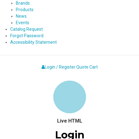
Brands
Products
News
Events
Catalog Request
Forgot Password
Accessibility Statement
Login / Register
Quote
Cart
Live HTML
Login