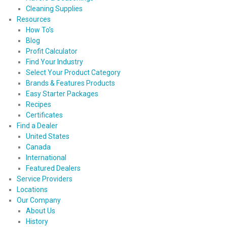
Cleaning Supplies
Resources
How To’s
Blog
Profit Calculator
Find Your Industry
Select Your Product Category
Brands & Features Products
Easy Starter Packages
Recipes
Certificates
Find a Dealer
United States
Canada
International
Featured Dealers
Service Providers
Locations
Our Company
About Us
History