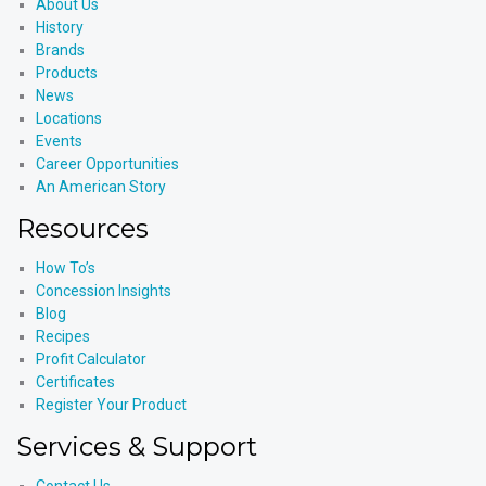
About Us
History
Brands
Products
News
Locations
Events
Career Opportunities
An American Story
Resources
How To’s
Concession Insights
Blog
Recipes
Profit Calculator
Certificates
Register Your Product
Services & Support
Contact Us