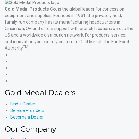
Gold Medal Products Co.
is the global leader for concession
equipment and supplies. Founded in 1931, the privately held,
family-run company has its manufacturing headquarters in
Cincinnati, OH and offers support with branch locations across the
US and a worldwide distribution network. For products, service,
and innovation you can rely on, turn to Gold Medal-The Fun Food
TM
Authority
.
Gold
Medal
Gold
Products'
Medal
Gold
Facebook
Products'
Medal
Gold
X
Products'
Medal
Gold
Instagram
Products'
Medal
Gold Medal Dealers
YouTube
Products'
LinkedIn
Find a Dealer
Service Providers
Become a Dealer
Our Company