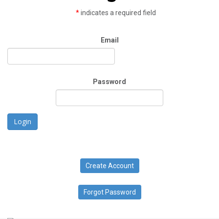
*
indicates a required field
Email
Password
Login
Create Account
Forgot Password