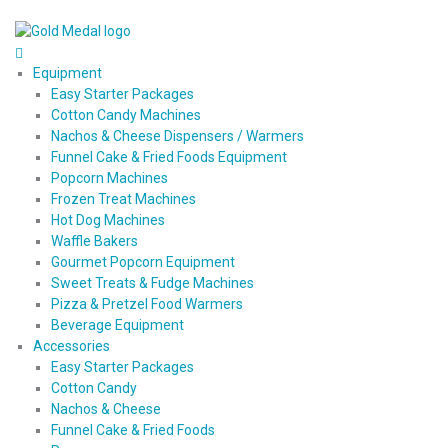
Equipment
Easy Starter Packages
Cotton Candy Machines
Nachos & Cheese Dispensers / Warmers
Funnel Cake & Fried Foods Equipment
Popcorn Machines
Frozen Treat Machines
Hot Dog Machines
Waffle Bakers
Gourmet Popcorn Equipment
Sweet Treats & Fudge Machines
Pizza & Pretzel Food Warmers
Beverage Equipment
Accessories
Easy Starter Packages
Cotton Candy
Nachos & Cheese
Funnel Cake & Fried Foods