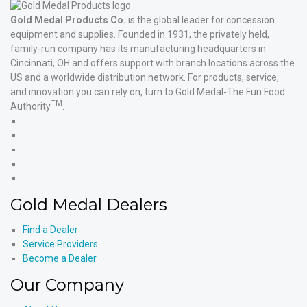
Gold Medal Products Co.
is the global leader for concession
equipment and supplies. Founded in 1931, the privately held,
family-run company has its manufacturing headquarters in
Cincinnati, OH and offers support with branch locations across the
US and a worldwide distribution network. For products, service,
and innovation you can rely on, turn to Gold Medal-The Fun Food
TM
Authority
.
Gold
Medal
Gold
Products'
Medal
Gold
Facebook
Products'
Medal
Gold
X
Products'
Medal
Gold
Instagram
Products'
Medal
Gold Medal Dealers
YouTube
Products'
LinkedIn
Find a Dealer
Service Providers
Become a Dealer
Our Company