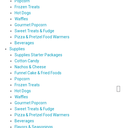
Popcorn
Frozen Treats
Hot Dogs
Waffles
Gourmet Popcorn
Sweet Treats & Fudge
Pizza & Pretzel Food Warmers
Beverages
Supplies
Supplies Starter Packages
Cotton Candy
Nachos & Cheese
Funnel Cake & Fried Foods
Popcorn
Frozen Treats
Hot Dogs
Waffles
Gourmet Popcorn
Sweet Treats & Fudge
Pizza & Pretzel Food Warmers
Beverages
Flavors & Seasonings