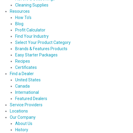
Cleaning Supplies
Resources
How To’s
Blog
Profit Calculator
Find Your Industry
Select Your Product Category
Brands & Features Products
Easy Starter Packages
Recipes
Certificates
Find a Dealer
United States
Canada
International
Featured Dealers
Service Providers
Locations
Our Company
About Us
History