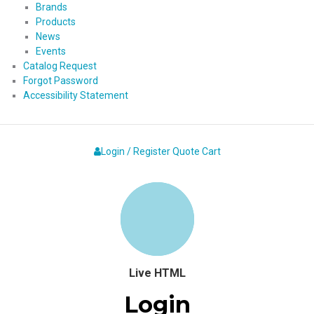
Brands
Products
News
Events
Catalog Request
Forgot Password
Accessibility Statement
Login / Register
Quote
Cart
Live HTML
Login