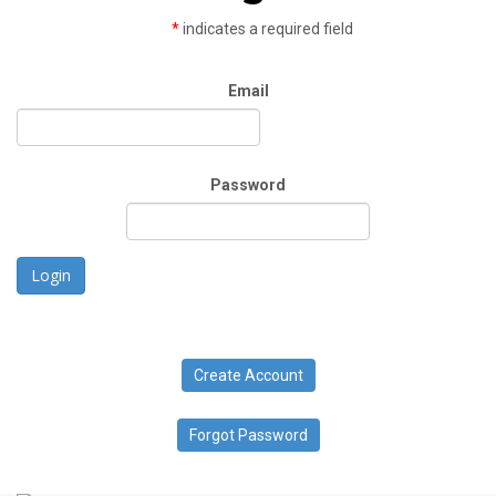
*
indicates a required field
Email
Password
Login
Create Account
Forgot Password