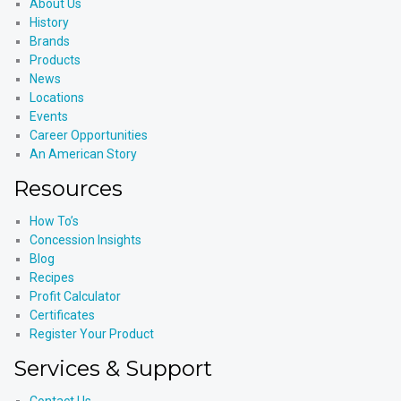
About Us
History
Brands
Products
News
Locations
Events
Career Opportunities
An American Story
Resources
How To’s
Concession Insights
Blog
Recipes
Profit Calculator
Certificates
Register Your Product
Services & Support
Contact Us