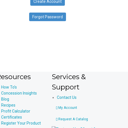
Create Account
device
users
can
Forgot Password
use
touch
and
swipe
gestures.
esources
Services &
Support
How To’s
Concession Insights
Contact Us
Blog
Recipes
My Account
Profit Calculator
Certificates
Request A Catalog
Register Your Product