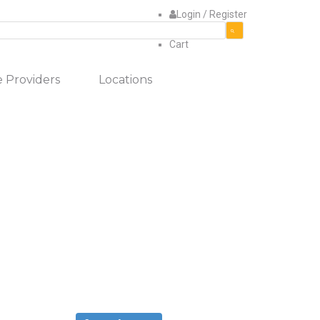
Login / Register
Use
Quote
the
items
Cart
up
in
and
cart
e Providers
Locations
down
arrows
to
select
a
result.
Press
enter
to
go
to
the
selected
search
result.
Touch