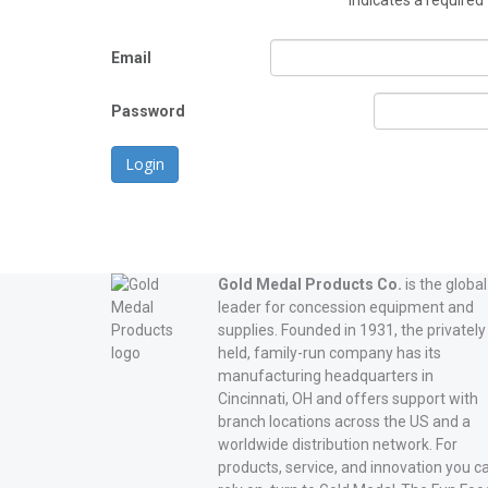
*
indicates a required 
Email
Password
Login
Gold Medal Products Co.
is the global
leader for concession equipment and
supplies. Founded in 1931, the privately
held, family-run company has its
manufacturing headquarters in
Cincinnati, OH and offers support with
branch locations across the US and a
worldwide distribution network. For
products, service, and innovation you c