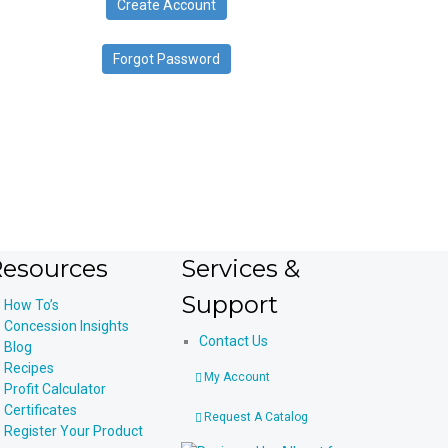
Create Account
device
users
can
Forgot Password
use
touch
and
swipe
gestures.
esources
Services &
Support
How To’s
Concession Insights
Contact Us
Blog
Recipes
My Account
Profit Calculator
Certificates
Request A Catalog
Register Your Product