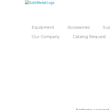
Equipment
Accessories
Sup
Our Company
Catalog Request