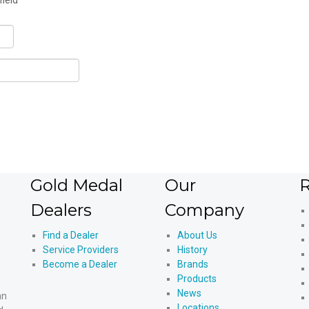
field
Gold Medal
Our
R
Dealers
Company
Find a Dealer
About Us
Service Providers
History
Become a Dealer
Brands
Products
News
an
Locations