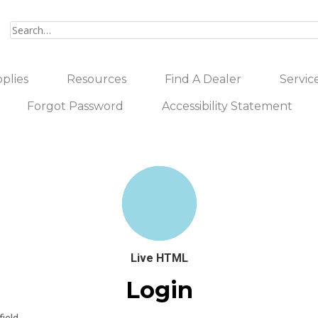
plies
Resources
Find A Dealer
Servic
Forgot Password
Accessibility Statement
Live HTML
Login