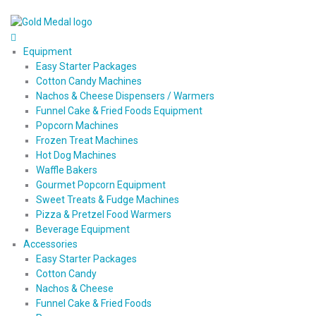
Equipment
Easy Starter Packages
Cotton Candy Machines
Nachos & Cheese Dispensers / Warmers
Funnel Cake & Fried Foods Equipment
Popcorn Machines
Frozen Treat Machines
Hot Dog Machines
Waffle Bakers
Gourmet Popcorn Equipment
Sweet Treats & Fudge Machines
Pizza & Pretzel Food Warmers
Beverage Equipment
Accessories
Easy Starter Packages
Cotton Candy
Nachos & Cheese
Funnel Cake & Fried Foods