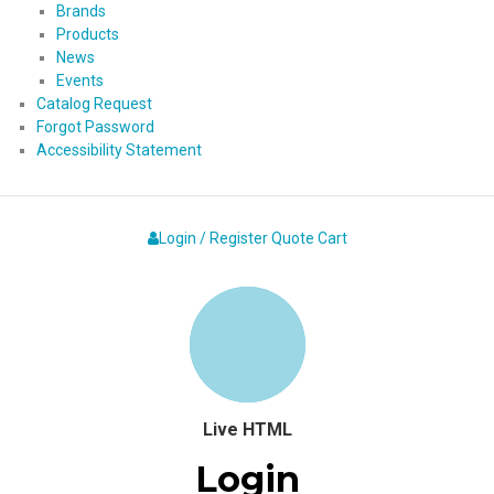
Brands
Products
News
Events
Catalog Request
Forgot Password
Accessibility Statement
Login / Register
Quote
Cart
Live HTML
Login