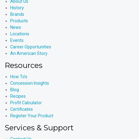
About Us
History
Brands
Products
News
Locations
Events
Career Opportunities
An American Story
Resources
How To’s
Concession Insights
Blog
Recipes
Profit Calculator
Certificates
Register Your Product
Services & Support
Contact Us