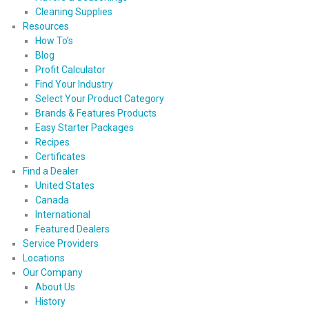
Cleaning Supplies
Resources
How To’s
Blog
Profit Calculator
Find Your Industry
Select Your Product Category
Brands & Features Products
Easy Starter Packages
Recipes
Certificates
Find a Dealer
United States
Canada
International
Featured Dealers
Service Providers
Locations
Our Company
About Us
History