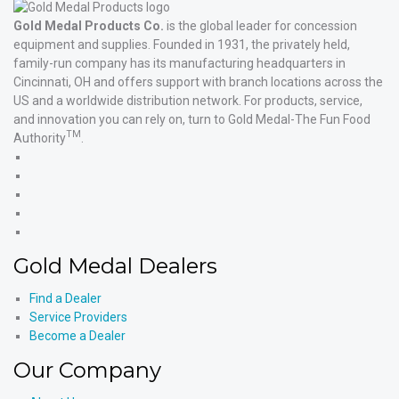
Gold Medal Products Co.
is the global leader for concession
equipment and supplies. Founded in 1931, the privately held,
family-run company has its manufacturing headquarters in
Cincinnati, OH and offers support with branch locations across the
US and a worldwide distribution network. For products, service,
and innovation you can rely on, turn to Gold Medal-The Fun Food
TM
Authority
.
Gold
Medal
Gold
Products'
Medal
Gold
Facebook
Products'
Medal
Gold
X
Products'
Medal
Gold
Instagram
Products'
Medal
Gold Medal Dealers
YouTube
Products'
LinkedIn
Find a Dealer
Service Providers
Become a Dealer
Our Company