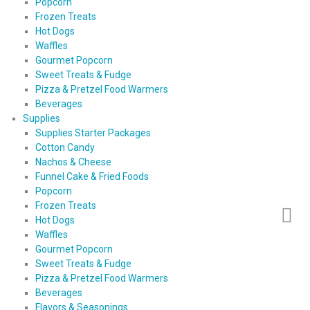
Popcorn
Frozen Treats
Hot Dogs
Waffles
Gourmet Popcorn
Sweet Treats & Fudge
Pizza & Pretzel Food Warmers
Beverages
Supplies
Supplies Starter Packages
Cotton Candy
Nachos & Cheese
Funnel Cake & Fried Foods
Popcorn
Frozen Treats
Hot Dogs
Waffles
Gourmet Popcorn
Sweet Treats & Fudge
Pizza & Pretzel Food Warmers
Beverages
Flavors & Seasonings