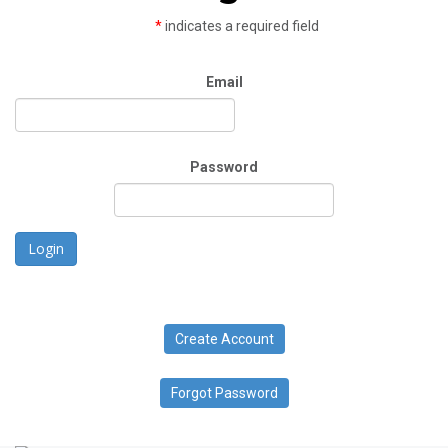
*
indicates a required field
Email
Password
Login
Create Account
Forgot Password