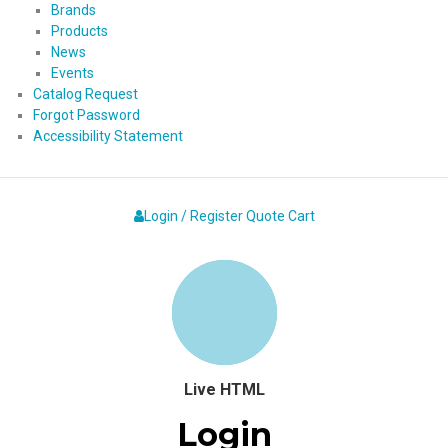
Brands
Products
News
Events
Catalog Request
Forgot Password
Accessibility Statement
Login / Register
Quote
Cart
Live HTML
Login