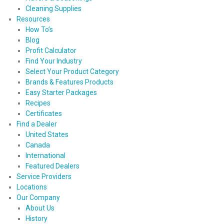
Cleaning Supplies
Resources
How To’s
Blog
Profit Calculator
Find Your Industry
Select Your Product Category
Brands & Features Products
Easy Starter Packages
Recipes
Certificates
Find a Dealer
United States
Canada
International
Featured Dealers
Service Providers
Locations
Our Company
About Us
History