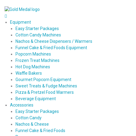
Equipment
Easy Starter Packages
Cotton Candy Machines
Nachos & Cheese Dispensers / Warmers
Funnel Cake & Fried Foods Equipment
Popcorn Machines
Frozen Treat Machines
Hot Dog Machines
Waffle Bakers
Gourmet Popcorn Equipment
Sweet Treats & Fudge Machines
Pizza & Pretzel Food Warmers
Beverage Equipment
Accessories
Easy Starter Packages
Cotton Candy
Nachos & Cheese
Funnel Cake & Fried Foods