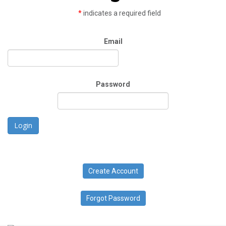
*
indicates a required field
Email
Password
Login
Create Account
Forgot Password