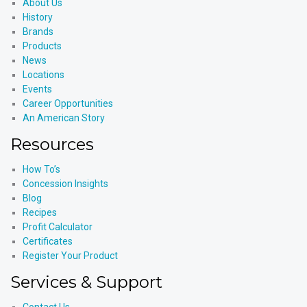
About Us
History
Brands
Products
News
Locations
Events
Career Opportunities
An American Story
Resources
How To’s
Concession Insights
Blog
Recipes
Profit Calculator
Certificates
Register Your Product
Services & Support
Contact Us