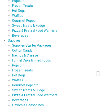
Popcorn
Frozen Treats
Hot Dogs
Waffles
Gourmet Popcorn
Sweet Treats & Fudge
Pizza & Pretzel Food Warmers
Beverages
Supplies
Supplies Starter Packages
Cotton Candy
Nachos & Cheese
Funnel Cake & Fried Foods
Popcorn
Frozen Treats
Hot Dogs
Waffles
Gourmet Popcorn
Sweet Treats & Fudge
Pizza & Pretzel Food Warmers
Beverages
Flavors & Seasonings