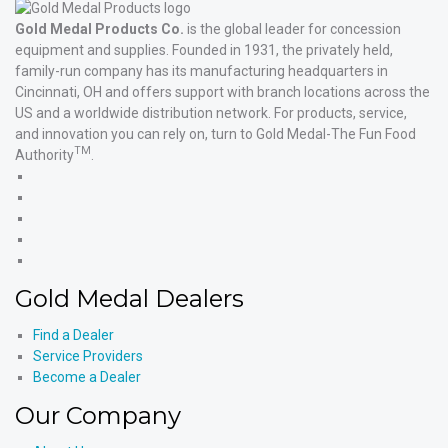
Gold Medal Products Co.
is the global leader for concession
equipment and supplies. Founded in 1931, the privately held,
family-run company has its manufacturing headquarters in
Cincinnati, OH and offers support with branch locations across the
US and a worldwide distribution network. For products, service,
and innovation you can rely on, turn to Gold Medal-The Fun Food
TM
Authority
.
Gold
Medal
Gold
Products'
Medal
Gold
Facebook
Products'
Medal
Gold
X
Products'
Medal
Gold
Instagram
Products'
Medal
Gold Medal Dealers
YouTube
Products'
LinkedIn
Find a Dealer
Service Providers
Become a Dealer
Our Company