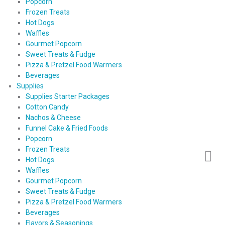
Popcorn
Frozen Treats
Hot Dogs
Waffles
Gourmet Popcorn
Sweet Treats & Fudge
Pizza & Pretzel Food Warmers
Beverages
Supplies
Supplies Starter Packages
Cotton Candy
Nachos & Cheese
Funnel Cake & Fried Foods
Popcorn
Frozen Treats
Hot Dogs
Waffles
Gourmet Popcorn
Sweet Treats & Fudge
Pizza & Pretzel Food Warmers
Beverages
Flavors & Seasonings