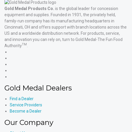
Gold Medal Products Co.
is the global leader for concession
equipment and supplies. Founded in 1931, the privately held,
family-run company has its manufacturing headquarters in
Cincinnati, OH and offers support with branch locations across the
US and a worldwide distribution network. For products, service,
and innovation you can rely on, turn to Gold Medal-The Fun Food
TM
Authority
.
Gold
Medal
Gold
Products'
Medal
Gold
Facebook
Products'
Medal
Gold
X
Products'
Medal
Gold
Instagram
Products'
Medal
Gold Medal Dealers
YouTube
Products'
LinkedIn
Find a Dealer
Service Providers
Become a Dealer
Our Company