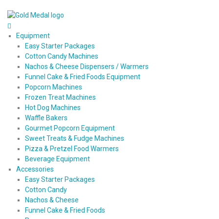
Equipment
Easy Starter Packages
Cotton Candy Machines
Nachos & Cheese Dispensers / Warmers
Funnel Cake & Fried Foods Equipment
Popcorn Machines
Frozen Treat Machines
Hot Dog Machines
Waffle Bakers
Gourmet Popcorn Equipment
Sweet Treats & Fudge Machines
Pizza & Pretzel Food Warmers
Beverage Equipment
Accessories
Easy Starter Packages
Cotton Candy
Nachos & Cheese
Funnel Cake & Fried Foods