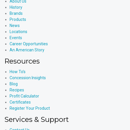
About Us
History
Brands
Products
News
Locations
Events
Career Opportunities
An American Story
Resources
How To’s
Concession Insights
Blog
Recipes
Profit Calculator
Certificates
Register Your Product
Services & Support
Contact Us