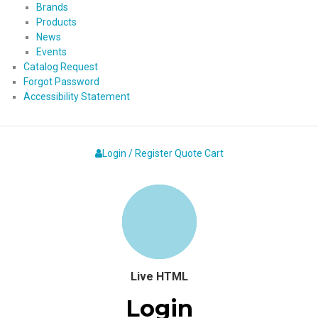
Brands
Products
News
Events
Catalog Request
Forgot Password
Accessibility Statement
Login / Register
Quote
Cart
Live HTML
Login