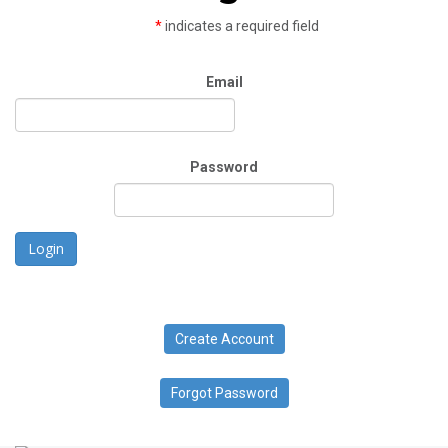
*
indicates a required field
Email
Password
Login
Create Account
Forgot Password