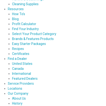
Cleaning Supplies
Resources
How To’s
Blog
Profit Calculator
Find Your Industry
Select Your Product Category
Brands & Features Products
Easy Starter Packages
Recipes
Certificates
Find a Dealer
United States
Canada
International
Featured Dealers
Service Providers
Locations
Our Company
About Us
History