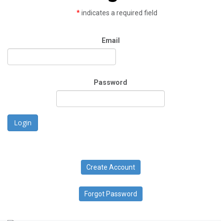
*
indicates a required field
Email
Password
Login
Create Account
Forgot Password