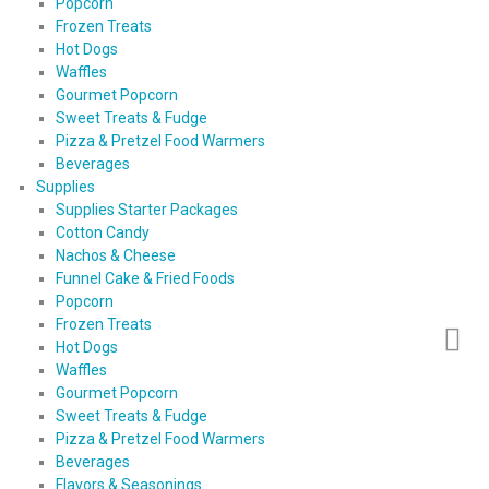
Popcorn
Frozen Treats
Hot Dogs
Waffles
Gourmet Popcorn
Sweet Treats & Fudge
Pizza & Pretzel Food Warmers
Beverages
Supplies
Supplies Starter Packages
Cotton Candy
Nachos & Cheese
Funnel Cake & Fried Foods
Popcorn
Frozen Treats
Hot Dogs
Waffles
Gourmet Popcorn
Sweet Treats & Fudge
Pizza & Pretzel Food Warmers
Beverages
Flavors & Seasonings