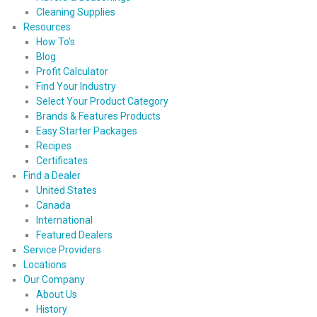
Cleaning Supplies
Resources
How To’s
Blog
Profit Calculator
Find Your Industry
Select Your Product Category
Brands & Features Products
Easy Starter Packages
Recipes
Certificates
Find a Dealer
United States
Canada
International
Featured Dealers
Service Providers
Locations
Our Company
About Us
History