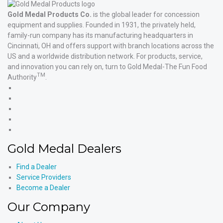
Gold Medal Products Co.
is the global leader for concession
equipment and supplies. Founded in 1931, the privately held,
family-run company has its manufacturing headquarters in
Cincinnati, OH and offers support with branch locations across the
US and a worldwide distribution network. For products, service,
and innovation you can rely on, turn to Gold Medal-The Fun Food
TM
Authority
.
Gold
Medal
Gold
Products'
Medal
Gold
Facebook
Products'
Medal
Gold
X
Products'
Medal
Gold
Instagram
Products'
Medal
Gold Medal Dealers
YouTube
Products'
LinkedIn
Find a Dealer
Service Providers
Become a Dealer
Our Company