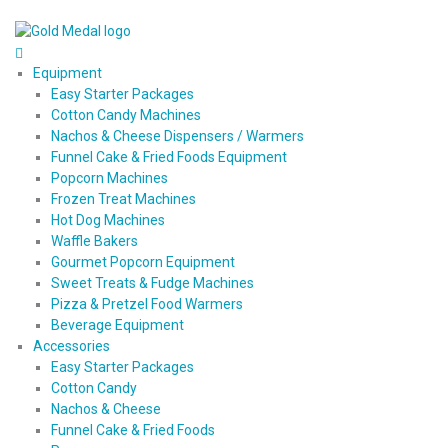
Equipment
Easy Starter Packages
Cotton Candy Machines
Nachos & Cheese Dispensers / Warmers
Funnel Cake & Fried Foods Equipment
Popcorn Machines
Frozen Treat Machines
Hot Dog Machines
Waffle Bakers
Gourmet Popcorn Equipment
Sweet Treats & Fudge Machines
Pizza & Pretzel Food Warmers
Beverage Equipment
Accessories
Easy Starter Packages
Cotton Candy
Nachos & Cheese
Funnel Cake & Fried Foods