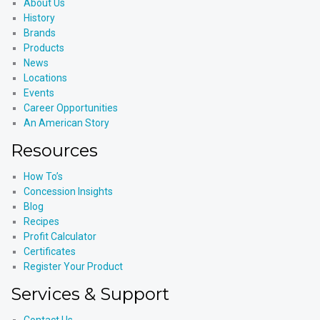
About Us
History
Brands
Products
News
Locations
Events
Career Opportunities
An American Story
Resources
How To’s
Concession Insights
Blog
Recipes
Profit Calculator
Certificates
Register Your Product
Services & Support
Contact Us