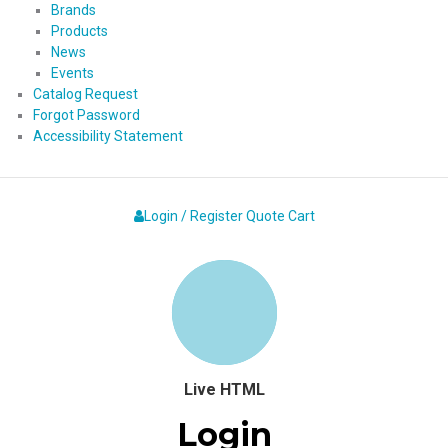
Brands
Products
News
Events
Catalog Request
Forgot Password
Accessibility Statement
Login / Register
Quote
Cart
Live HTML
Login