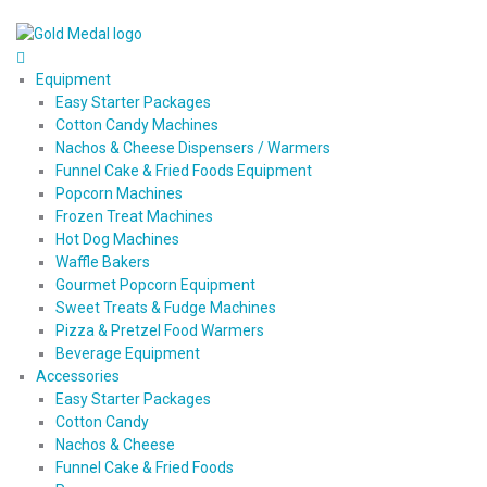
Equipment
Easy Starter Packages
Cotton Candy Machines
Nachos & Cheese Dispensers / Warmers
Funnel Cake & Fried Foods Equipment
Popcorn Machines
Frozen Treat Machines
Hot Dog Machines
Waffle Bakers
Gourmet Popcorn Equipment
Sweet Treats & Fudge Machines
Pizza & Pretzel Food Warmers
Beverage Equipment
Accessories
Easy Starter Packages
Cotton Candy
Nachos & Cheese
Funnel Cake & Fried Foods