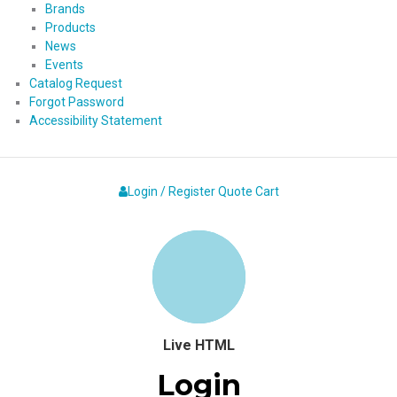
Brands
Products
News
Events
Catalog Request
Forgot Password
Accessibility Statement
Login / Register
Quote
Cart
Live HTML
Login