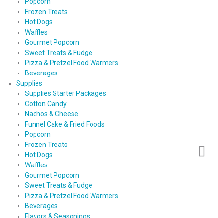
Popcorn
Frozen Treats
Hot Dogs
Waffles
Gourmet Popcorn
Sweet Treats & Fudge
Pizza & Pretzel Food Warmers
Beverages
Supplies
Supplies Starter Packages
Cotton Candy
Nachos & Cheese
Funnel Cake & Fried Foods
Popcorn
Frozen Treats
Hot Dogs
Waffles
Gourmet Popcorn
Sweet Treats & Fudge
Pizza & Pretzel Food Warmers
Beverages
Flavors & Seasonings