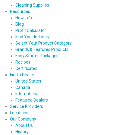
Cleaning Supplies
Resources
How To’s
Blog
Profit Calculator
Find Your Industry
Select Your Product Category
Brands & Features Products
Easy Starter Packages
Recipes
Certificates
Find a Dealer
United States
Canada
International
Featured Dealers
Service Providers
Locations
Our Company
About Us
History