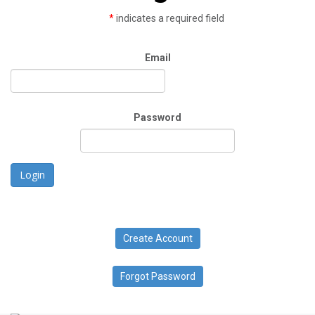
*
indicates a required field
Email
Password
Login
Create Account
Forgot Password