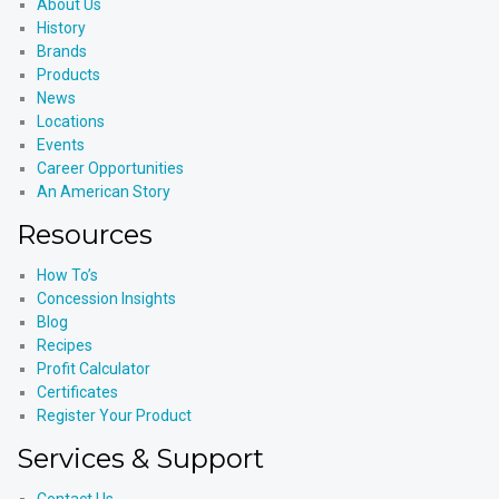
About Us
History
Brands
Products
News
Locations
Events
Career Opportunities
An American Story
Resources
How To’s
Concession Insights
Blog
Recipes
Profit Calculator
Certificates
Register Your Product
Services & Support
Contact Us