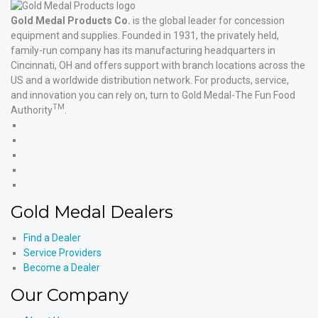
Gold Medal Products Co.
is the global leader for concession
equipment and supplies. Founded in 1931, the privately held,
family-run company has its manufacturing headquarters in
Cincinnati, OH and offers support with branch locations across the
US and a worldwide distribution network. For products, service,
and innovation you can rely on, turn to Gold Medal-The Fun Food
TM
Authority
.
Gold
Medal
Gold
Products'
Medal
Gold
Facebook
Products'
Medal
Gold
X
Products'
Medal
Gold
Instagram
Products'
Medal
Gold Medal Dealers
YouTube
Products'
LinkedIn
Find a Dealer
Service Providers
Become a Dealer
Our Company