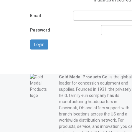
*
indicates a required 
Email
Password
Login
Gold Medal Products Co.
is the global
leader for concession equipment and
supplies. Founded in 1931, the privately
held, family-run company has its
manufacturing headquarters in
Cincinnati, OH and offers support with
branch locations across the US and a
worldwide distribution network. For
products, service, and innovation you c