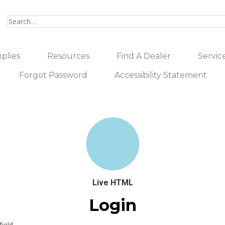
plies
Resources
Find A Dealer
Servic
Forgot Password
Accessibility Statement
Live HTML
Login