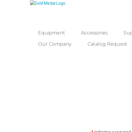
Equipment
Accessories
Sup
Our Company
Catalog Request