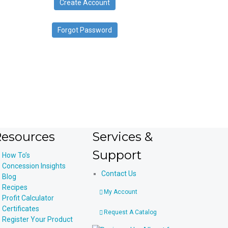
Create Account
device
users
can
Forgot Password
use
touch
and
swipe
gestures.
esources
Services &
Support
How To’s
Concession Insights
Contact Us
Blog
Recipes
My Account
Profit Calculator
Certificates
Request A Catalog
Register Your Product