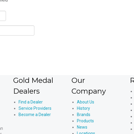
field
Gold Medal
Our
R
Dealers
Company
Find a Dealer
About Us
Service Providers
History
Become a Dealer
Brands
Products
News
an
Locations