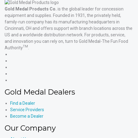
Gold Medal Products Co.
is the global leader for concession
equipment and supplies. Founded in 1931, the privately held,
family-run company has its manufacturing headquarters in
Cincinnati, OH and offers support with branch locations across the
US and a worldwide distribution network. For products, service,
and innovation you can rely on, turn to Gold Medal-The Fun Food
TM
Authority
.
Gold
Medal
Gold
Products'
Medal
Gold
Facebook
Products'
Medal
Gold
X
Products'
Medal
Gold
Instagram
Products'
Medal
Gold Medal Dealers
YouTube
Products'
LinkedIn
Find a Dealer
Service Providers
Become a Dealer
Our Company