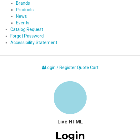
Brands
Products
News
Events
Catalog Request
Forgot Password
Accessibility Statement
Login / Register
Quote
Cart
Live HTML
Login