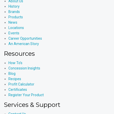
About Us
History
Brands
Products
News
Locations
Events
Career Opportunities
An American Story
Resources
How To’s
Concession Insights
Blog
Recipes
Profit Calculator
Certificates
Register Your Product
Services & Support
Contact Us