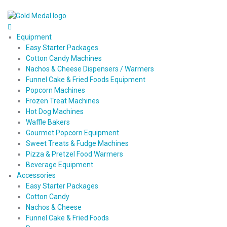
Equipment
Easy Starter Packages
Cotton Candy Machines
Nachos & Cheese Dispensers / Warmers
Funnel Cake & Fried Foods Equipment
Popcorn Machines
Frozen Treat Machines
Hot Dog Machines
Waffle Bakers
Gourmet Popcorn Equipment
Sweet Treats & Fudge Machines
Pizza & Pretzel Food Warmers
Beverage Equipment
Accessories
Easy Starter Packages
Cotton Candy
Nachos & Cheese
Funnel Cake & Fried Foods