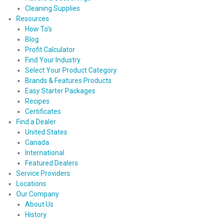
Cleaning Supplies
Resources
How To’s
Blog
Profit Calculator
Find Your Industry
Select Your Product Category
Brands & Features Products
Easy Starter Packages
Recipes
Certificates
Find a Dealer
United States
Canada
International
Featured Dealers
Service Providers
Locations
Our Company
About Us
History