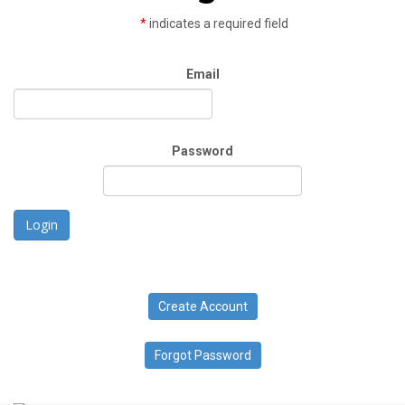
*
indicates a required field
Email
Password
Login
Create Account
Forgot Password