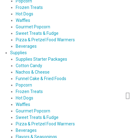
Popcorn
Frozen Treats
Hot Dogs
Waffles
Gourmet Popcorn
Sweet Treats & Fudge
Pizza & Pretzel Food Warmers
Beverages
Supplies
Supplies Starter Packages
Cotton Candy
Nachos & Cheese
Funnel Cake & Fried Foods
Popcorn
Frozen Treats
Hot Dogs
Waffles
Gourmet Popcorn
Sweet Treats & Fudge
Pizza & Pretzel Food Warmers
Beverages
Flavors & Seasonings