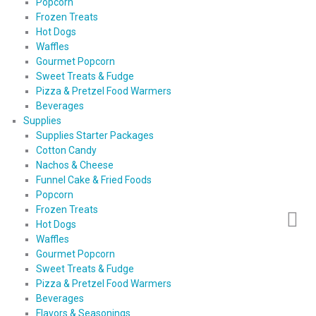
Popcorn
Frozen Treats
Hot Dogs
Waffles
Gourmet Popcorn
Sweet Treats & Fudge
Pizza & Pretzel Food Warmers
Beverages
Supplies
Supplies Starter Packages
Cotton Candy
Nachos & Cheese
Funnel Cake & Fried Foods
Popcorn
Frozen Treats
Hot Dogs
Waffles
Gourmet Popcorn
Sweet Treats & Fudge
Pizza & Pretzel Food Warmers
Beverages
Flavors & Seasonings