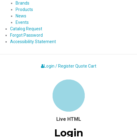
Brands
Products
News
Events
Catalog Request
Forgot Password
Accessibility Statement
Login / Register
Quote
Cart
Live HTML
Login