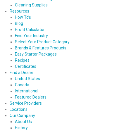
Cleaning Supplies
Resources
How To’s
Blog
Profit Calculator
Find Your Industry
Select Your Product Category
Brands & Features Products
Easy Starter Packages
Recipes
Certificates
Find a Dealer
United States
Canada
International
Featured Dealers
Service Providers
Locations
Our Company
About Us
History