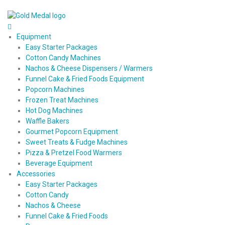
Equipment
Easy Starter Packages
Cotton Candy Machines
Nachos & Cheese Dispensers / Warmers
Funnel Cake & Fried Foods Equipment
Popcorn Machines
Frozen Treat Machines
Hot Dog Machines
Waffle Bakers
Gourmet Popcorn Equipment
Sweet Treats & Fudge Machines
Pizza & Pretzel Food Warmers
Beverage Equipment
Accessories
Easy Starter Packages
Cotton Candy
Nachos & Cheese
Funnel Cake & Fried Foods