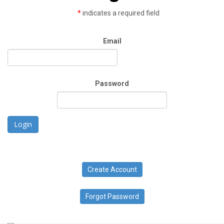
*
indicates a required field
Email
Password
Login
Create Account
Forgot Password