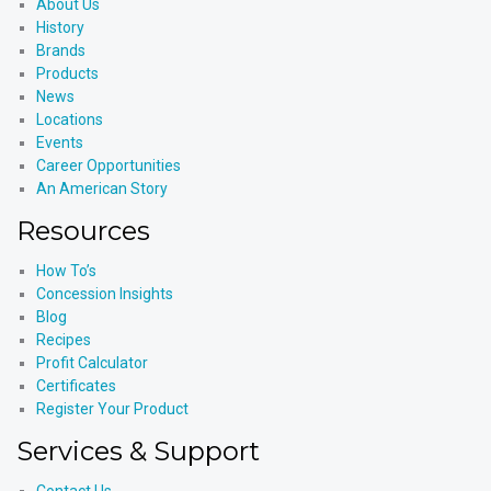
About Us
History
Brands
Products
News
Locations
Events
Career Opportunities
An American Story
Resources
How To’s
Concession Insights
Blog
Recipes
Profit Calculator
Certificates
Register Your Product
Services & Support
Contact Us