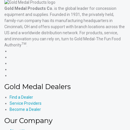
Gold Medal Products Co.
is the global leader for concession
equipment and supplies. Founded in 1931, the privately held,
family-run company has its manufacturing headquarters in
Cincinnati, OH and offers support with branch locations across the
US and a worldwide distribution network. For products, service,
and innovation you can rely on, turn to Gold Medal-The Fun Food
TM
Authority
.
Gold
Medal
Gold
Products'
Medal
Gold
Facebook
Products'
Medal
Gold
X
Products'
Medal
Gold
Instagram
Products'
Medal
Gold Medal Dealers
YouTube
Products'
LinkedIn
Find a Dealer
Service Providers
Become a Dealer
Our Company