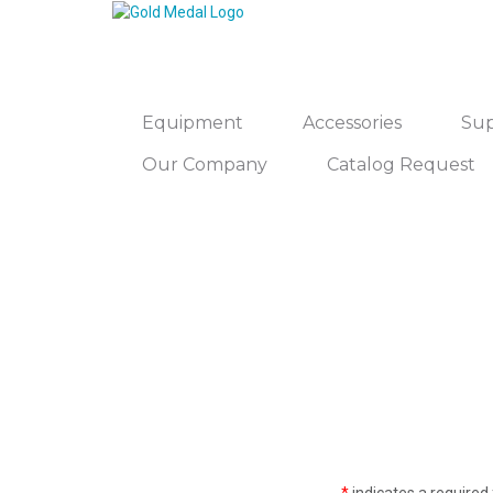
Equipment
Accessories
Sup
Our Company
Catalog Request