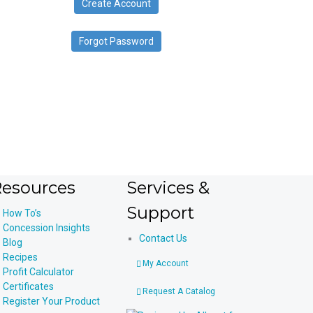
Create Account
device
users
can
Forgot Password
use
touch
and
swipe
gestures.
esources
Services &
Support
How To’s
Concession Insights
Contact Us
Blog
Recipes
My Account
Profit Calculator
Certificates
Request A Catalog
Register Your Product