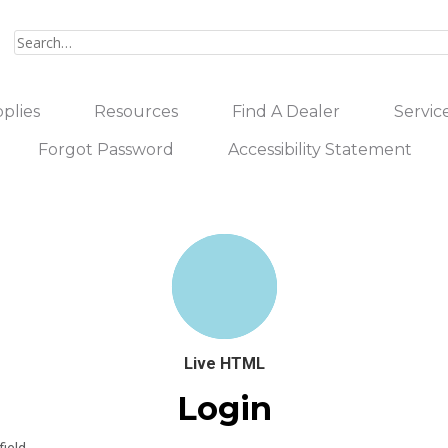
plies
Resources
Find A Dealer
Servic
Forgot Password
Accessibility Statement
Live HTML
Login