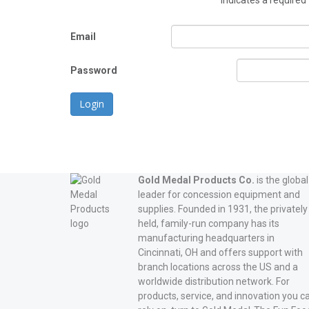
*
indicates a required 
Email
Password
Login
Gold Medal Products Co.
is the global
leader for concession equipment and
supplies. Founded in 1931, the privately
held, family-run company has its
manufacturing headquarters in
Cincinnati, OH and offers support with
branch locations across the US and a
worldwide distribution network. For
products, service, and innovation you c