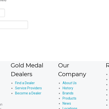
field
Gold Medal
Our
R
Dealers
Company
Find a Dealer
About Us
Service Providers
History
Become a Dealer
Brands
Products
News
an
Locations