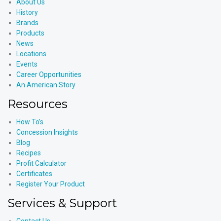
About Us
History
Brands
Products
News
Locations
Events
Career Opportunities
An American Story
Resources
How To’s
Concession Insights
Blog
Recipes
Profit Calculator
Certificates
Register Your Product
Services & Support
Contact Us