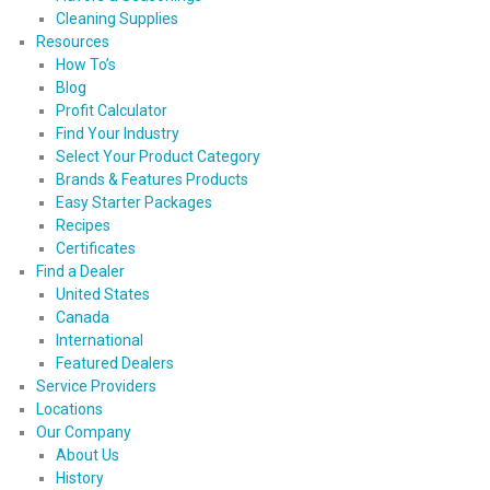
Cleaning Supplies
Resources
How To’s
Blog
Profit Calculator
Find Your Industry
Select Your Product Category
Brands & Features Products
Easy Starter Packages
Recipes
Certificates
Find a Dealer
United States
Canada
International
Featured Dealers
Service Providers
Locations
Our Company
About Us
History