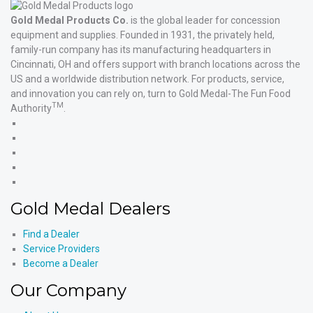
Gold Medal Products Co.
is the global leader for concession
equipment and supplies. Founded in 1931, the privately held,
family-run company has its manufacturing headquarters in
Cincinnati, OH and offers support with branch locations across the
US and a worldwide distribution network. For products, service,
and innovation you can rely on, turn to Gold Medal-The Fun Food
TM
Authority
.
Gold
Medal
Gold
Products'
Medal
Gold
Facebook
Products'
Medal
Gold
X
Products'
Medal
Gold
Instagram
Products'
Medal
Gold Medal Dealers
YouTube
Products'
LinkedIn
Find a Dealer
Service Providers
Become a Dealer
Our Company