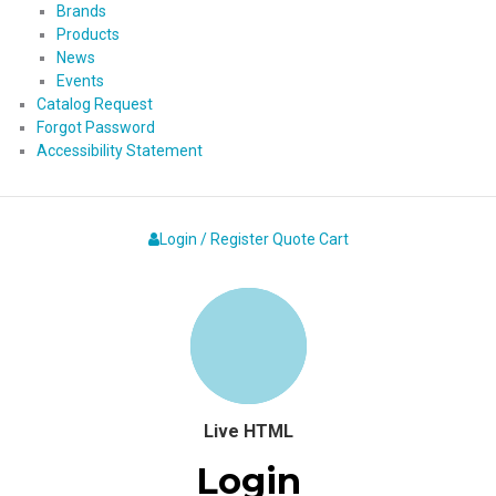
Brands
Products
News
Events
Catalog Request
Forgot Password
Accessibility Statement
Login / Register
Quote
Cart
Live HTML
Login