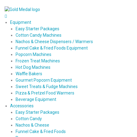
Equipment
Easy Starter Packages
Cotton Candy Machines
Nachos & Cheese Dispensers / Warmers
Funnel Cake & Fried Foods Equipment
Popcorn Machines
Frozen Treat Machines
Hot Dog Machines
Waffle Bakers
Gourmet Popcorn Equipment
Sweet Treats & Fudge Machines
Pizza & Pretzel Food Warmers
Beverage Equipment
Accessories
Easy Starter Packages
Cotton Candy
Nachos & Cheese
Funnel Cake & Fried Foods