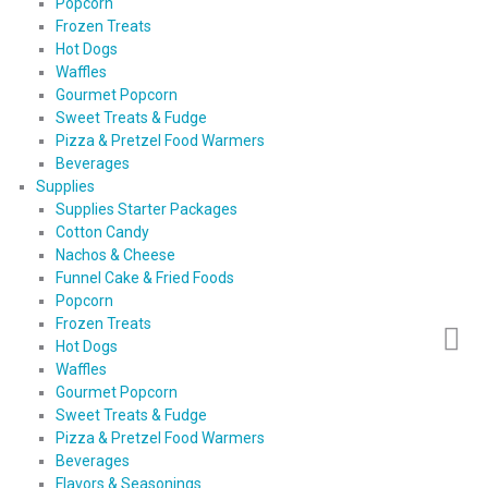
Popcorn
Frozen Treats
Hot Dogs
Waffles
Gourmet Popcorn
Sweet Treats & Fudge
Pizza & Pretzel Food Warmers
Beverages
Supplies
Supplies Starter Packages
Cotton Candy
Nachos & Cheese
Funnel Cake & Fried Foods
Popcorn
Frozen Treats
Hot Dogs
Waffles
Gourmet Popcorn
Sweet Treats & Fudge
Pizza & Pretzel Food Warmers
Beverages
Flavors & Seasonings