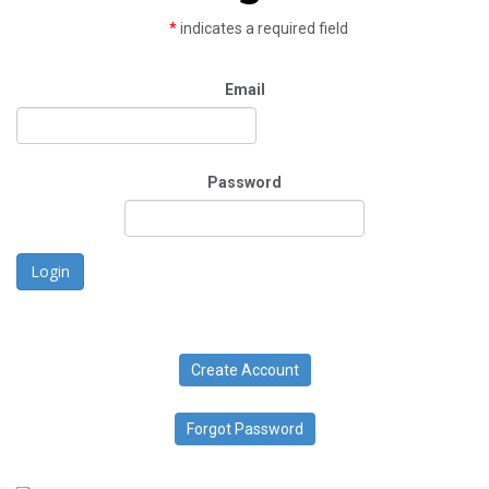
*
indicates a required field
Email
Password
Login
Create Account
Forgot Password