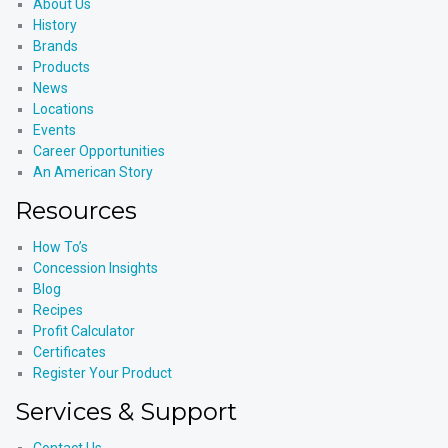
About Us
History
Brands
Products
News
Locations
Events
Career Opportunities
An American Story
Resources
How To’s
Concession Insights
Blog
Recipes
Profit Calculator
Certificates
Register Your Product
Services & Support
Contact Us