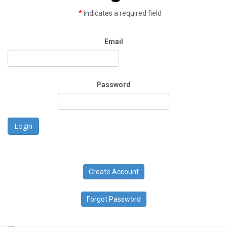
*
indicates a required field
Email
Password
Login
Create Account
Forgot Password