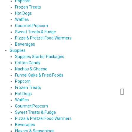
Popcorn
Frozen Treats
Hot Dogs
Waffles
Gourmet Popcorn
Sweet Treats & Fudge
Pizza & Pretzel Food Warmers
Beverages
Supplies
Supplies Starter Packages
Cotton Candy
Nachos & Cheese
Funnel Cake & Fried Foods
Popcorn
Frozen Treats
Hot Dogs
Waffles
Gourmet Popcorn
Sweet Treats & Fudge
Pizza & Pretzel Food Warmers
Beverages
Flavors & Seasonings