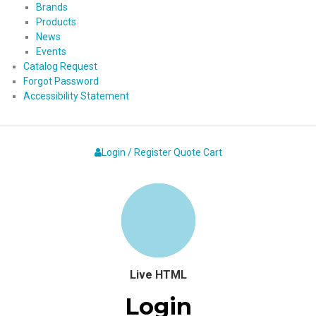
Brands
Products
News
Events
Catalog Request
Forgot Password
Accessibility Statement
Login / Register
Quote
Cart
Live HTML
Login