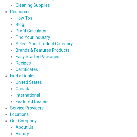
Cleaning Supplies
Resources
How To’s
Blog
Profit Calculator
Find Your Industry
Select Your Product Category
Brands & Features Products
Easy Starter Packages
Recipes
Certificates
Find a Dealer
United States
Canada
International
Featured Dealers
Service Providers
Locations
Our Company
About Us
History