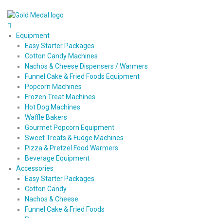
Equipment
Easy Starter Packages
Cotton Candy Machines
Nachos & Cheese Dispensers / Warmers
Funnel Cake & Fried Foods Equipment
Popcorn Machines
Frozen Treat Machines
Hot Dog Machines
Waffle Bakers
Gourmet Popcorn Equipment
Sweet Treats & Fudge Machines
Pizza & Pretzel Food Warmers
Beverage Equipment
Accessories
Easy Starter Packages
Cotton Candy
Nachos & Cheese
Funnel Cake & Fried Foods