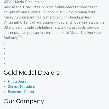
Gold Medal Products Co.
is the global leader for concession
equipment and supplies. Founded in 1931, the privately held,
family-run company has its manufacturing headquarters in
Cincinnati, OH and offers support with branch locations across the
US and a worldwide distribution network. For products, service,
and innovation you can rely on, turn to Gold Medal-The Fun Food
TM
Authority
.
Gold
Medal
Gold
Products'
Medal
Gold
Facebook
Products'
Medal
Gold
X
Products'
Medal
Gold
Instagram
Products'
Medal
Gold Medal Dealers
YouTube
Products'
LinkedIn
Find a Dealer
Service Providers
Become a Dealer
Our Company