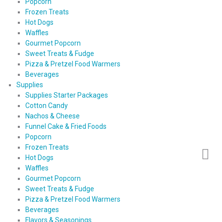
Popcorn
Frozen Treats
Hot Dogs
Waffles
Gourmet Popcorn
Sweet Treats & Fudge
Pizza & Pretzel Food Warmers
Beverages
Supplies
Supplies Starter Packages
Cotton Candy
Nachos & Cheese
Funnel Cake & Fried Foods
Popcorn
Frozen Treats
Hot Dogs
Waffles
Gourmet Popcorn
Sweet Treats & Fudge
Pizza & Pretzel Food Warmers
Beverages
Flavors & Seasonings