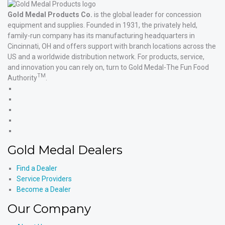
Gold Medal Products Co.
is the global leader for concession
equipment and supplies. Founded in 1931, the privately held,
family-run company has its manufacturing headquarters in
Cincinnati, OH and offers support with branch locations across the
US and a worldwide distribution network. For products, service,
and innovation you can rely on, turn to Gold Medal-The Fun Food
TM
Authority
.
Gold
Medal
Gold
Products'
Medal
Gold
Facebook
Products'
Medal
Gold
X
Products'
Medal
Gold
Instagram
Products'
Medal
Gold Medal Dealers
YouTube
Products'
LinkedIn
Find a Dealer
Service Providers
Become a Dealer
Our Company