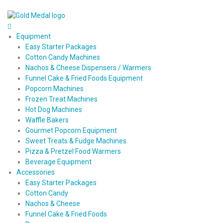
Equipment
Easy Starter Packages
Cotton Candy Machines
Nachos & Cheese Dispensers / Warmers
Funnel Cake & Fried Foods Equipment
Popcorn Machines
Frozen Treat Machines
Hot Dog Machines
Waffle Bakers
Gourmet Popcorn Equipment
Sweet Treats & Fudge Machines
Pizza & Pretzel Food Warmers
Beverage Equipment
Accessories
Easy Starter Packages
Cotton Candy
Nachos & Cheese
Funnel Cake & Fried Foods