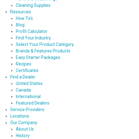
Cleaning Supplies
Resources
How To’s
Blog
Profit Calculator
Find Your Industry
Select Your Product Category
Brands & Features Products
Easy Starter Packages
Recipes
Certificates
Find a Dealer
United States
Canada
International
Featured Dealers
Service Providers
Locations
Our Company
About Us
History