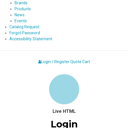
Brands
Products
News
Events
Catalog Request
Forgot Password
Accessibility Statement
Login / Register
Quote
Cart
Live HTML
Login