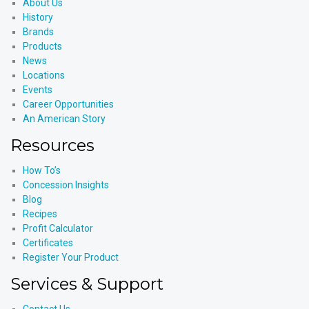
About Us
History
Brands
Products
News
Locations
Events
Career Opportunities
An American Story
Resources
How To’s
Concession Insights
Blog
Recipes
Profit Calculator
Certificates
Register Your Product
Services & Support
Contact Us