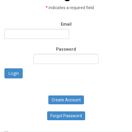
*
indicates a required field
Email
Password
Login
Create Account
Forgot Password