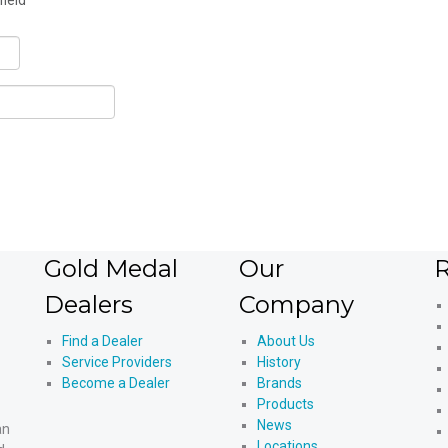
field
Gold Medal
Our
R
Dealers
Company
Find a Dealer
About Us
Service Providers
History
Become a Dealer
Brands
Products
News
an
Locations