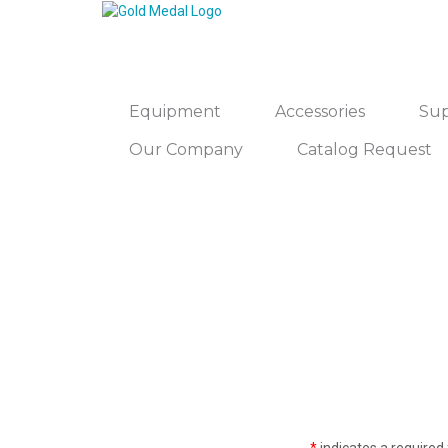
Equipment
Accessories
Sup
Our Company
Catalog Request