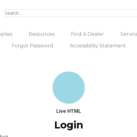
plies
Resources
Find A Dealer
Servic
Forgot Password
Accessibility Statement
Live HTML
Login