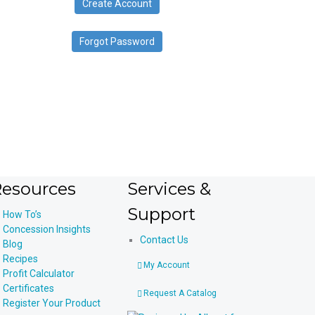
Create Account
device
users
can
Forgot Password
use
touch
and
swipe
gestures.
esources
Services &
Support
How To’s
Concession Insights
Contact Us
Blog
Recipes
My Account
Profit Calculator
Certificates
Request A Catalog
Register Your Product