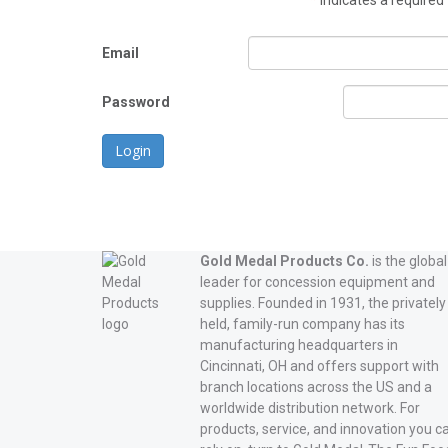
*
indicates a required 
Email
Password
Login
Gold Medal Products Co.
is the global
leader for concession equipment and
supplies. Founded in 1931, the privately
held, family-run company has its
manufacturing headquarters in
Cincinnati, OH and offers support with
branch locations across the US and a
worldwide distribution network. For
products, service, and innovation you c