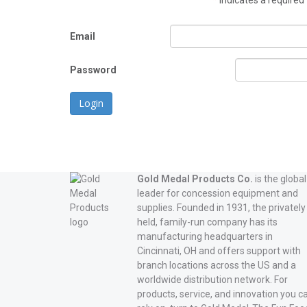
*
indicates a required 
Email
Password
Login
Gold Medal Products Co.
is the global
leader for concession equipment and
supplies. Founded in 1931, the privately
held, family-run company has its
manufacturing headquarters in
Cincinnati, OH and offers support with
branch locations across the US and a
worldwide distribution network. For
products, service, and innovation you c