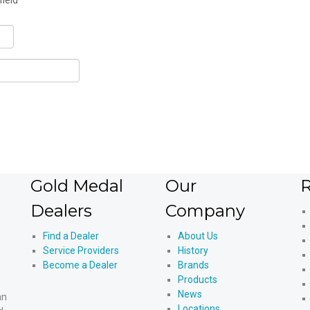
field
Gold Medal
Our
R
Dealers
Company
Find a Dealer
About Us
Service Providers
History
Become a Dealer
Brands
Products
News
an
Locations