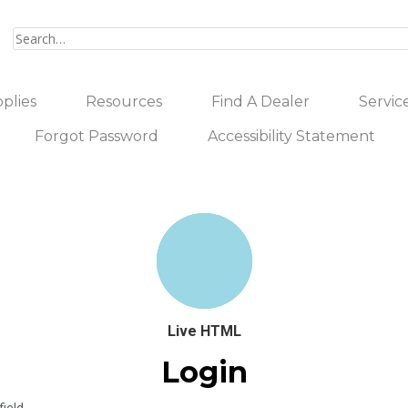
plies
Resources
Find A Dealer
Servic
Forgot Password
Accessibility Statement
Live HTML
Login