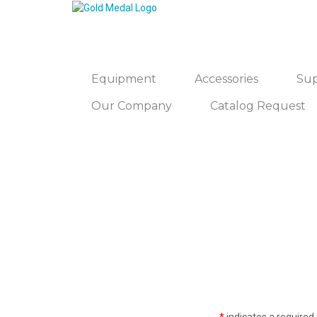
Equipment
Accessories
Sup
Our Company
Catalog Request