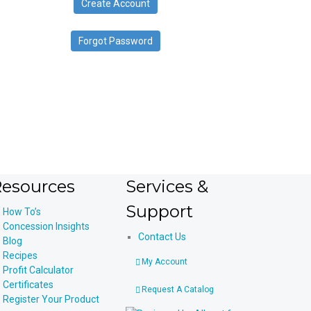
Create Account
device
users
can
Forgot Password
use
touch
and
swipe
gestures.
esources
Services &
Support
How To’s
Concession Insights
Contact Us
Blog
Recipes
My Account
Profit Calculator
Certificates
Request A Catalog
Register Your Product