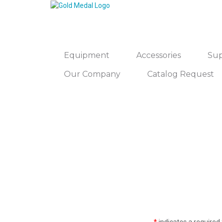
Equipment
Accessories
Sup
Our Company
Catalog Request