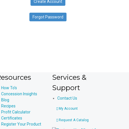
Create Account
device
users
can
Forgot Password
use
touch
and
swipe
gestures.
esources
Services &
Support
How To’s
Concession Insights
Contact Us
Blog
Recipes
My Account
Profit Calculator
Certificates
Request A Catalog
Register Your Product