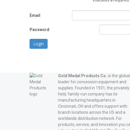
*
indicates a required 
Email
Password
Login
Gold Medal Products Co.
is the global
leader for concession equipment and
supplies. Founded in 1931, the privately
held, family-run company has its
manufacturing headquarters in
Cincinnati, OH and offers support with
branch locations across the US and a
worldwide distribution network. For
products, service, and innovation you c