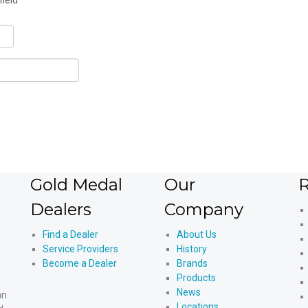
field
Gold Medal
Our
R
Dealers
Company
Find a Dealer
About Us
Service Providers
History
Become a Dealer
Brands
Products
News
an
Locations