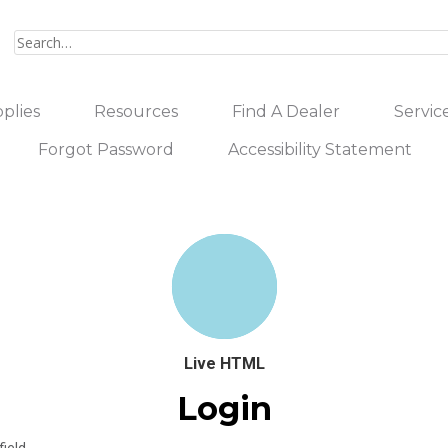
plies
Resources
Find A Dealer
Servic
Forgot Password
Accessibility Statement
Live HTML
Login