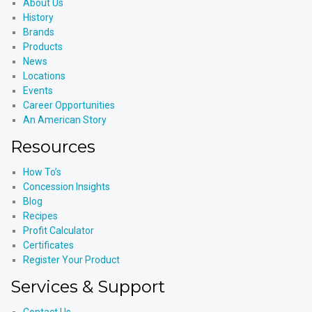
About Us
History
Brands
Products
News
Locations
Events
Career Opportunities
An American Story
Resources
How To’s
Concession Insights
Blog
Recipes
Profit Calculator
Certificates
Register Your Product
Services & Support
Contact Us