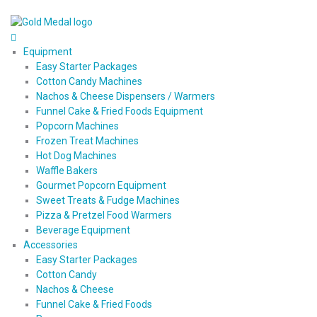
Equipment
Easy Starter Packages
Cotton Candy Machines
Nachos & Cheese Dispensers / Warmers
Funnel Cake & Fried Foods Equipment
Popcorn Machines
Frozen Treat Machines
Hot Dog Machines
Waffle Bakers
Gourmet Popcorn Equipment
Sweet Treats & Fudge Machines
Pizza & Pretzel Food Warmers
Beverage Equipment
Accessories
Easy Starter Packages
Cotton Candy
Nachos & Cheese
Funnel Cake & Fried Foods