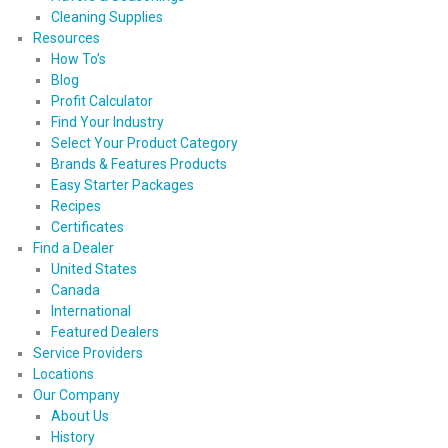
Cleaning Supplies
Resources
How To’s
Blog
Profit Calculator
Find Your Industry
Select Your Product Category
Brands & Features Products
Easy Starter Packages
Recipes
Certificates
Find a Dealer
United States
Canada
International
Featured Dealers
Service Providers
Locations
Our Company
About Us
History