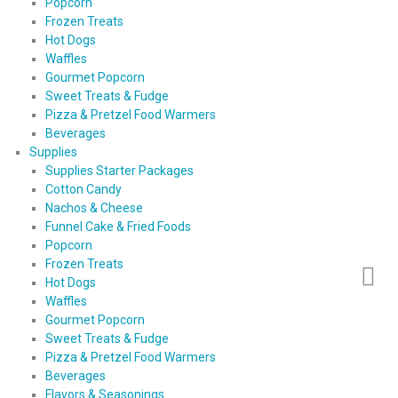
Popcorn
Frozen Treats
Hot Dogs
Waffles
Gourmet Popcorn
Sweet Treats & Fudge
Pizza & Pretzel Food Warmers
Beverages
Supplies
Supplies Starter Packages
Cotton Candy
Nachos & Cheese
Funnel Cake & Fried Foods
Popcorn
Frozen Treats
Hot Dogs
Waffles
Gourmet Popcorn
Sweet Treats & Fudge
Pizza & Pretzel Food Warmers
Beverages
Flavors & Seasonings