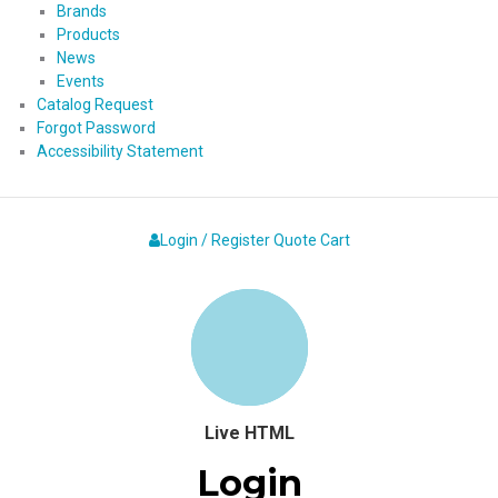
Brands
Products
News
Events
Catalog Request
Forgot Password
Accessibility Statement
Login / Register
Quote
Cart
Live HTML
Login