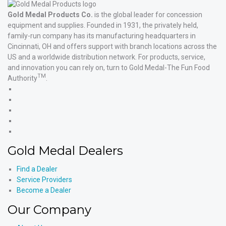
Gold Medal Products Co.
is the global leader for concession
equipment and supplies. Founded in 1931, the privately held,
family-run company has its manufacturing headquarters in
Cincinnati, OH and offers support with branch locations across the
US and a worldwide distribution network. For products, service,
and innovation you can rely on, turn to Gold Medal-The Fun Food
TM
Authority
.
Gold
Medal
Gold
Products'
Medal
Gold
Facebook
Products'
Medal
Gold
X
Products'
Medal
Gold
Instagram
Products'
Medal
Gold Medal Dealers
YouTube
Products'
LinkedIn
Find a Dealer
Service Providers
Become a Dealer
Our Company