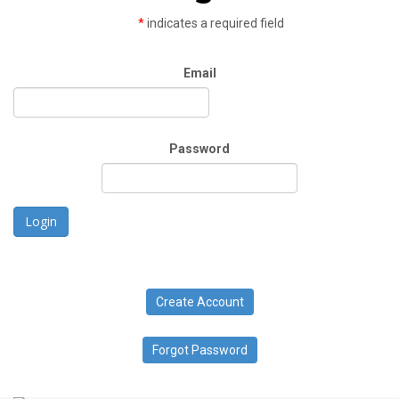
*
indicates a required field
Email
Password
Login
Create Account
Forgot Password