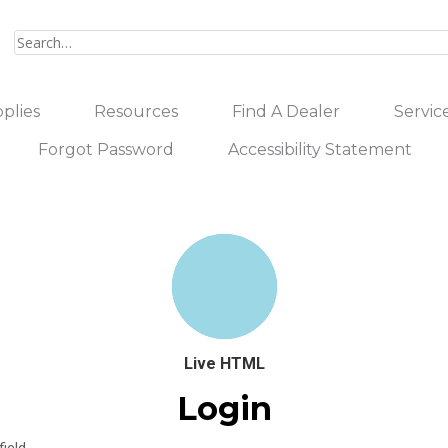
plies
Resources
Find A Dealer
Servic
Forgot Password
Accessibility Statement
Live HTML
Login