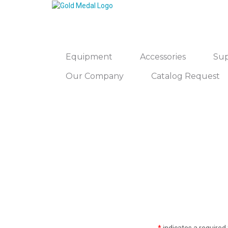
Equipment
Accessories
Sup
Our Company
Catalog Request