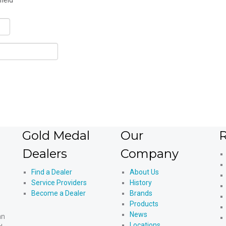
field
Gold Medal
Our
R
Dealers
Company
Find a Dealer
About Us
Service Providers
History
Become a Dealer
Brands
Products
News
an
Locations