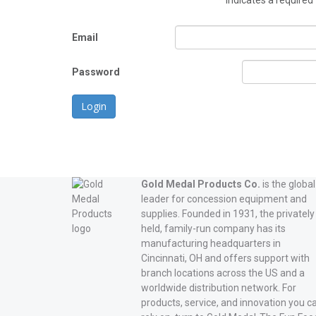
*
indicates a required 
Email
Password
Login
Gold Medal Products Co.
is the global
leader for concession equipment and
supplies. Founded in 1931, the privately
held, family-run company has its
manufacturing headquarters in
Cincinnati, OH and offers support with
branch locations across the US and a
worldwide distribution network. For
products, service, and innovation you c