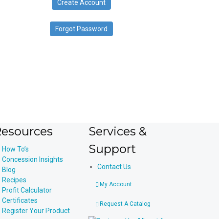
Create Account
device
users
can
Forgot Password
use
touch
and
swipe
gestures.
esources
Services &
Support
How To’s
Concession Insights
Contact Us
Blog
Recipes
My Account
Profit Calculator
Certificates
Request A Catalog
Register Your Product