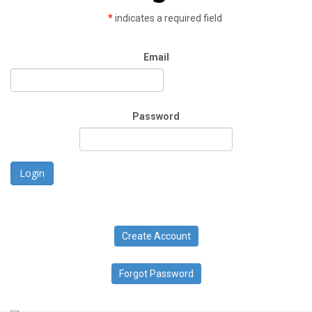
*
indicates a required field
Email
Password
Login
Create Account
Forgot Password