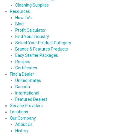
Cleaning Supplies
Resources
How To’s
Blog
Profit Calculator
Find Your Industry
Select Your Product Category
Brands & Features Products
Easy Starter Packages
Recipes
Certificates
Find a Dealer
United States
Canada
International
Featured Dealers
Service Providers
Locations
Our Company
About Us
History