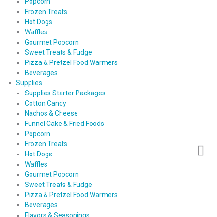
Popcorn
Frozen Treats
Hot Dogs
Waffles
Gourmet Popcorn
Sweet Treats & Fudge
Pizza & Pretzel Food Warmers
Beverages
Supplies
Supplies Starter Packages
Cotton Candy
Nachos & Cheese
Funnel Cake & Fried Foods
Popcorn
Frozen Treats
Hot Dogs
Waffles
Gourmet Popcorn
Sweet Treats & Fudge
Pizza & Pretzel Food Warmers
Beverages
Flavors & Seasonings