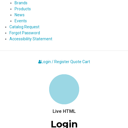
Brands
Products
News
Events
Catalog Request
Forgot Password
Accessibility Statement
Login / Register
Quote
Cart
Live HTML
Login