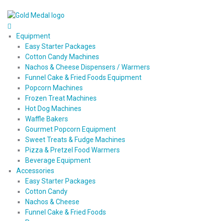
Equipment
Easy Starter Packages
Cotton Candy Machines
Nachos & Cheese Dispensers / Warmers
Funnel Cake & Fried Foods Equipment
Popcorn Machines
Frozen Treat Machines
Hot Dog Machines
Waffle Bakers
Gourmet Popcorn Equipment
Sweet Treats & Fudge Machines
Pizza & Pretzel Food Warmers
Beverage Equipment
Accessories
Easy Starter Packages
Cotton Candy
Nachos & Cheese
Funnel Cake & Fried Foods