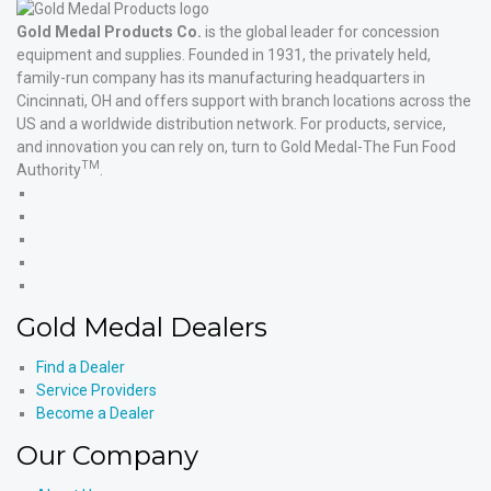
Gold Medal Products Co.
is the global leader for concession
equipment and supplies. Founded in 1931, the privately held,
family-run company has its manufacturing headquarters in
Cincinnati, OH and offers support with branch locations across the
US and a worldwide distribution network. For products, service,
and innovation you can rely on, turn to Gold Medal-The Fun Food
TM
Authority
.
Gold
Medal
Gold
Products'
Medal
Gold
Facebook
Products'
Medal
Gold
X
Products'
Medal
Gold
Instagram
Products'
Medal
Gold Medal Dealers
YouTube
Products'
LinkedIn
Find a Dealer
Service Providers
Become a Dealer
Our Company