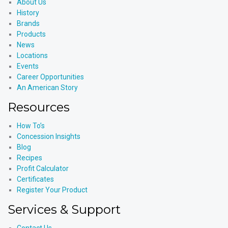
About Us
History
Brands
Products
News
Locations
Events
Career Opportunities
An American Story
Resources
How To’s
Concession Insights
Blog
Recipes
Profit Calculator
Certificates
Register Your Product
Services & Support
Contact Us