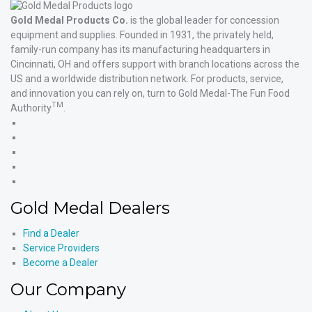
Gold Medal Products Co.
is the global leader for concession
equipment and supplies. Founded in 1931, the privately held,
family-run company has its manufacturing headquarters in
Cincinnati, OH and offers support with branch locations across the
US and a worldwide distribution network. For products, service,
and innovation you can rely on, turn to Gold Medal-The Fun Food
TM
Authority
.
Gold
Medal
Gold
Products'
Medal
Gold
Facebook
Products'
Medal
Gold
X
Products'
Medal
Gold
Instagram
Products'
Medal
Gold Medal Dealers
YouTube
Products'
LinkedIn
Find a Dealer
Service Providers
Become a Dealer
Our Company