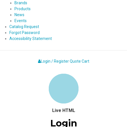
Brands
Products
News
Events
Catalog Request
Forgot Password
Accessibility Statement
Login / Register
Quote
Cart
Live HTML
Login