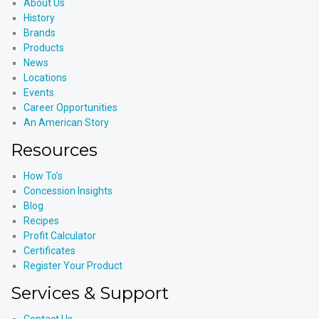
About Us
History
Brands
Products
News
Locations
Events
Career Opportunities
An American Story
Resources
How To’s
Concession Insights
Blog
Recipes
Profit Calculator
Certificates
Register Your Product
Services & Support
Contact Us