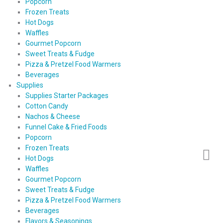
Popcorn
Frozen Treats
Hot Dogs
Waffles
Gourmet Popcorn
Sweet Treats & Fudge
Pizza & Pretzel Food Warmers
Beverages
Supplies
Supplies Starter Packages
Cotton Candy
Nachos & Cheese
Funnel Cake & Fried Foods
Popcorn
Frozen Treats
Hot Dogs
Waffles
Gourmet Popcorn
Sweet Treats & Fudge
Pizza & Pretzel Food Warmers
Beverages
Flavors & Seasonings