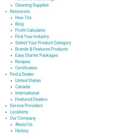
Cleaning Supplies
Resources
How To’s
Blog
Profit Calculator
Find Your Industry
Select Your Product Category
Brands & Features Products
Easy Starter Packages
Recipes
Certificates
Find a Dealer
United States
Canada
International
Featured Dealers
Service Providers
Locations
Our Company
About Us
History