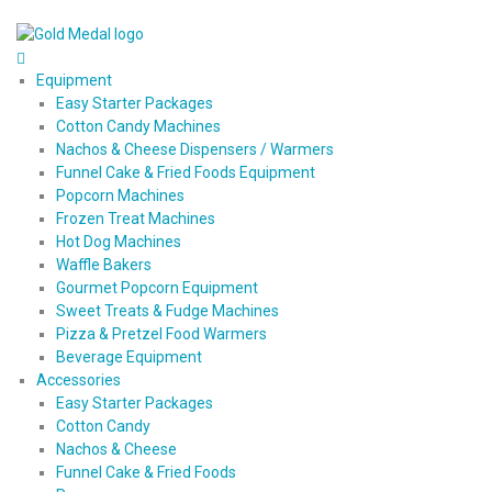
Equipment
Easy Starter Packages
Cotton Candy Machines
Nachos & Cheese Dispensers / Warmers
Funnel Cake & Fried Foods Equipment
Popcorn Machines
Frozen Treat Machines
Hot Dog Machines
Waffle Bakers
Gourmet Popcorn Equipment
Sweet Treats & Fudge Machines
Pizza & Pretzel Food Warmers
Beverage Equipment
Accessories
Easy Starter Packages
Cotton Candy
Nachos & Cheese
Funnel Cake & Fried Foods