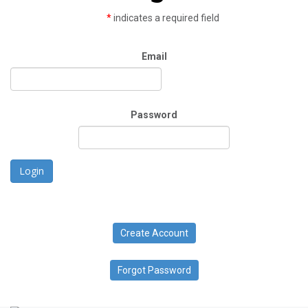
*
indicates a required field
Email
Password
Login
Create Account
Forgot Password