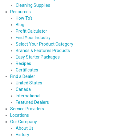
Cleaning Supplies
Resources
How To’s
Blog
Profit Calculator
Find Your Industry
Select Your Product Category
Brands & Features Products
Easy Starter Packages
Recipes
Certificates
Find a Dealer
United States
Canada
International
Featured Dealers
Service Providers
Locations
Our Company
About Us
History