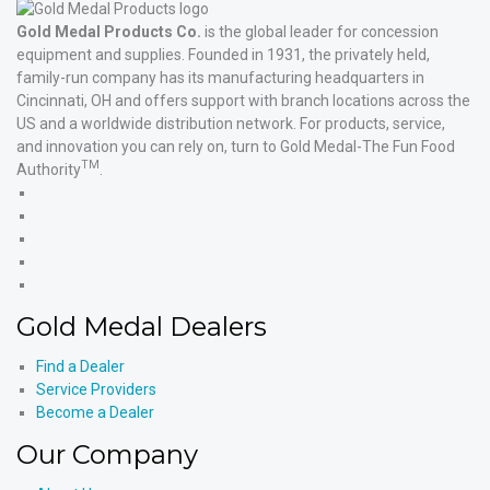
Gold Medal Products Co.
is the global leader for concession
equipment and supplies. Founded in 1931, the privately held,
family-run company has its manufacturing headquarters in
Cincinnati, OH and offers support with branch locations across the
US and a worldwide distribution network. For products, service,
and innovation you can rely on, turn to Gold Medal-The Fun Food
TM
Authority
.
Gold
Medal
Gold
Products'
Medal
Gold
Facebook
Products'
Medal
Gold
X
Products'
Medal
Gold
Instagram
Products'
Medal
Gold Medal Dealers
YouTube
Products'
LinkedIn
Find a Dealer
Service Providers
Become a Dealer
Our Company