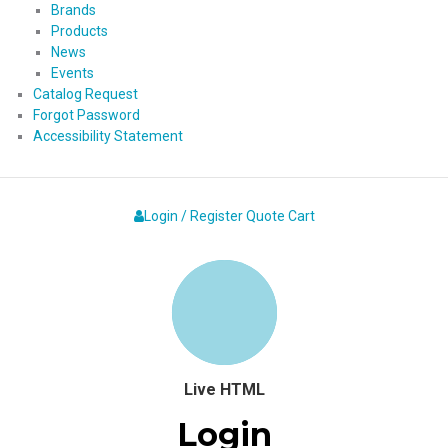
Brands
Products
News
Events
Catalog Request
Forgot Password
Accessibility Statement
Login / Register
Quote
Cart
Live HTML
Login