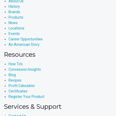
About Us
History
Brands
Products
News
Locations
Events
Career Opportunities
An American Story
Resources
How To’s
Concession Insights
Blog
Recipes
Profit Calculator
Certificates
Register Your Product
Services & Support
Contact Us