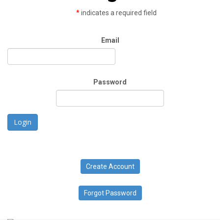
*
indicates a required field
Email
Password
Login
Create Account
Forgot Password