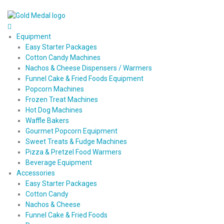
Equipment
Easy Starter Packages
Cotton Candy Machines
Nachos & Cheese Dispensers / Warmers
Funnel Cake & Fried Foods Equipment
Popcorn Machines
Frozen Treat Machines
Hot Dog Machines
Waffle Bakers
Gourmet Popcorn Equipment
Sweet Treats & Fudge Machines
Pizza & Pretzel Food Warmers
Beverage Equipment
Accessories
Easy Starter Packages
Cotton Candy
Nachos & Cheese
Funnel Cake & Fried Foods