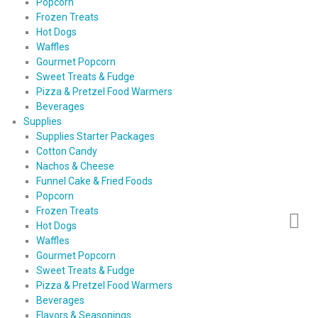
Popcorn
Frozen Treats
Hot Dogs
Waffles
Gourmet Popcorn
Sweet Treats & Fudge
Pizza & Pretzel Food Warmers
Beverages
Supplies
Supplies Starter Packages
Cotton Candy
Nachos & Cheese
Funnel Cake & Fried Foods
Popcorn
Frozen Treats
Hot Dogs
Waffles
Gourmet Popcorn
Sweet Treats & Fudge
Pizza & Pretzel Food Warmers
Beverages
Flavors & Seasonings