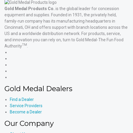
Gold Medal Products Co.
is the global leader for concession
equipment and supplies. Founded in 1931, the privately held,
family-run company has its manufacturing headquarters in
Cincinnati, OH and offers support with branch locations across the
US and a worldwide distribution network. For products, service,
and innovation you can rely on, turn to Gold Medal-The Fun Food
TM
Authority
.
Gold
Medal
Gold
Products'
Medal
Gold
Facebook
Products'
Medal
Gold
X
Products'
Medal
Gold
Instagram
Products'
Medal
Gold Medal Dealers
YouTube
Products'
LinkedIn
Find a Dealer
Service Providers
Become a Dealer
Our Company