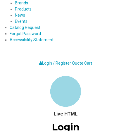
Brands
Products
News
Events
Catalog Request
Forgot Password
Accessibility Statement
Login / Register
Quote
Cart
Live HTML
Login