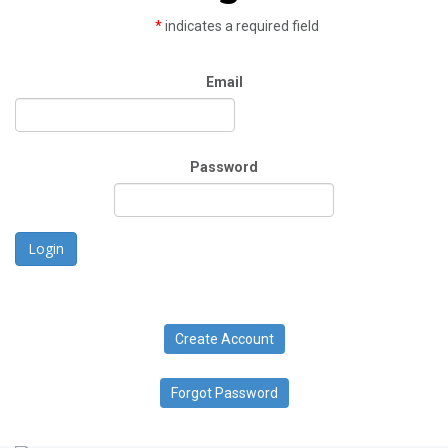
*
indicates a required field
Email
Password
Login
Create Account
Forgot Password