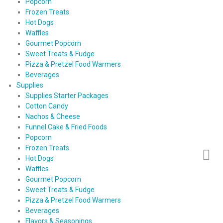
Popcorn
Frozen Treats
Hot Dogs
Waffles
Gourmet Popcorn
Sweet Treats & Fudge
Pizza & Pretzel Food Warmers
Beverages
Supplies
Supplies Starter Packages
Cotton Candy
Nachos & Cheese
Funnel Cake & Fried Foods
Popcorn
Frozen Treats
Hot Dogs
Waffles
Gourmet Popcorn
Sweet Treats & Fudge
Pizza & Pretzel Food Warmers
Beverages
Flavors & Seasonings