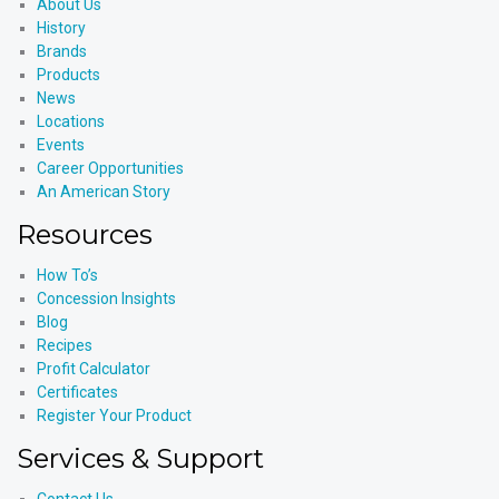
About Us
History
Brands
Products
News
Locations
Events
Career Opportunities
An American Story
Resources
How To’s
Concession Insights
Blog
Recipes
Profit Calculator
Certificates
Register Your Product
Services & Support
Contact Us