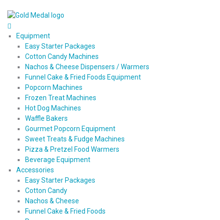
Equipment
Easy Starter Packages
Cotton Candy Machines
Nachos & Cheese Dispensers / Warmers
Funnel Cake & Fried Foods Equipment
Popcorn Machines
Frozen Treat Machines
Hot Dog Machines
Waffle Bakers
Gourmet Popcorn Equipment
Sweet Treats & Fudge Machines
Pizza & Pretzel Food Warmers
Beverage Equipment
Accessories
Easy Starter Packages
Cotton Candy
Nachos & Cheese
Funnel Cake & Fried Foods