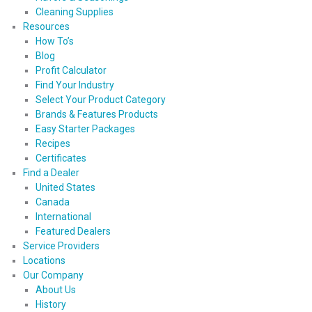
Cleaning Supplies
Resources
How To’s
Blog
Profit Calculator
Find Your Industry
Select Your Product Category
Brands & Features Products
Easy Starter Packages
Recipes
Certificates
Find a Dealer
United States
Canada
International
Featured Dealers
Service Providers
Locations
Our Company
About Us
History