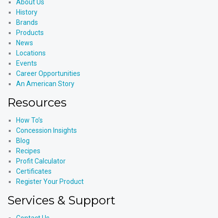
About Us
History
Brands
Products
News
Locations
Events
Career Opportunities
An American Story
Resources
How To’s
Concession Insights
Blog
Recipes
Profit Calculator
Certificates
Register Your Product
Services & Support
Contact Us