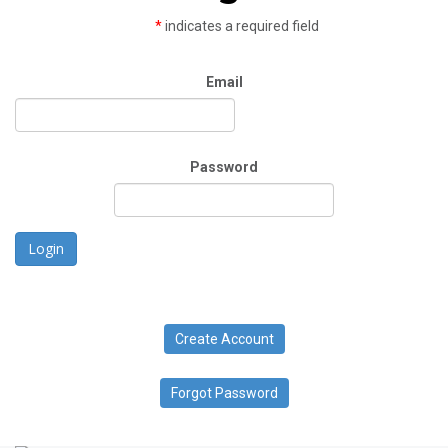
*
indicates a required field
Email
Password
Login
Create Account
Forgot Password