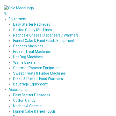
Equipment
Easy Starter Packages
Cotton Candy Machines
Nachos & Cheese Dispensers / Warmers
Funnel Cake & Fried Foods Equipment
Popcorn Machines
Frozen Treat Machines
Hot Dog Machines
Waffle Bakers
Gourmet Popcorn Equipment
Sweet Treats & Fudge Machines
Pizza & Pretzel Food Warmers
Beverage Equipment
Accessories
Easy Starter Packages
Cotton Candy
Nachos & Cheese
Funnel Cake & Fried Foods