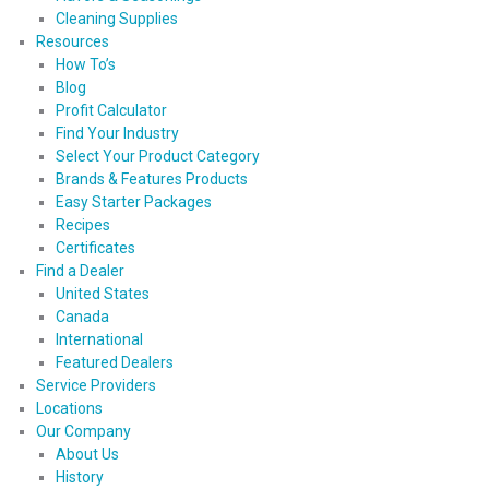
Cleaning Supplies
Resources
How To’s
Blog
Profit Calculator
Find Your Industry
Select Your Product Category
Brands & Features Products
Easy Starter Packages
Recipes
Certificates
Find a Dealer
United States
Canada
International
Featured Dealers
Service Providers
Locations
Our Company
About Us
History