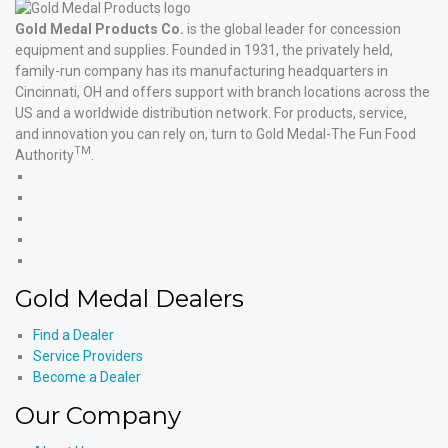
Gold Medal Products Co.
is the global leader for concession
equipment and supplies. Founded in 1931, the privately held,
family-run company has its manufacturing headquarters in
Cincinnati, OH and offers support with branch locations across the
US and a worldwide distribution network. For products, service,
and innovation you can rely on, turn to Gold Medal-The Fun Food
TM
Authority
.
Gold
Medal
Gold
Products'
Medal
Gold
Facebook
Products'
Medal
Gold
X
Products'
Medal
Gold
Instagram
Products'
Medal
Gold Medal Dealers
YouTube
Products'
LinkedIn
Find a Dealer
Service Providers
Become a Dealer
Our Company