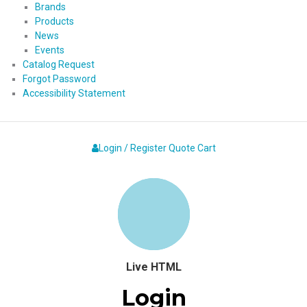
Brands
Products
News
Events
Catalog Request
Forgot Password
Accessibility Statement
Login / Register
Quote
Cart
Live HTML
Login