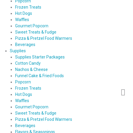
Popcorn
Frozen Treats
Hot Dogs
Waffles
Gourmet Popcorn
Sweet Treats & Fudge
Pizza & Pretzel Food Warmers
Beverages
Supplies
Supplies Starter Packages
Cotton Candy
Nachos & Cheese
Funnel Cake & Fried Foods
Popcorn
Frozen Treats
Hot Dogs
Waffles
Gourmet Popcorn
Sweet Treats & Fudge
Pizza & Pretzel Food Warmers
Beverages
Flavors & Seasonings