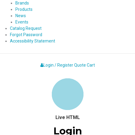
Brands
Products
News
Events
Catalog Request
Forgot Password
Accessibility Statement
Login / Register
Quote
Cart
Live HTML
Login