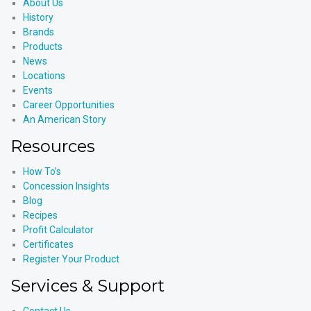
About Us
History
Brands
Products
News
Locations
Events
Career Opportunities
An American Story
Resources
How To’s
Concession Insights
Blog
Recipes
Profit Calculator
Certificates
Register Your Product
Services & Support
Contact Us