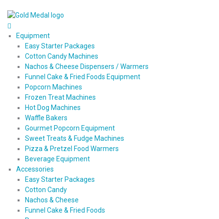
Equipment
Easy Starter Packages
Cotton Candy Machines
Nachos & Cheese Dispensers / Warmers
Funnel Cake & Fried Foods Equipment
Popcorn Machines
Frozen Treat Machines
Hot Dog Machines
Waffle Bakers
Gourmet Popcorn Equipment
Sweet Treats & Fudge Machines
Pizza & Pretzel Food Warmers
Beverage Equipment
Accessories
Easy Starter Packages
Cotton Candy
Nachos & Cheese
Funnel Cake & Fried Foods