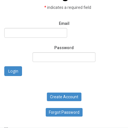
*
indicates a required field
Email
Password
Login
Create Account
Forgot Password