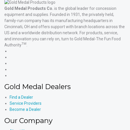
Gold Medal Products Co.
is the global leader for concession
equipment and supplies. Founded in 1931, the privately held,
family-run company has its manufacturing headquarters in
Cincinnati, OH and offers support with branch locations across the
US and a worldwide distribution network. For products, service,
and innovation you can rely on, turn to Gold Medal-The Fun Food
TM
Authority
.
Gold
Medal
Gold
Products'
Medal
Gold
Facebook
Products'
Medal
Gold
X
Products'
Medal
Gold
Instagram
Products'
Medal
Gold Medal Dealers
YouTube
Products'
LinkedIn
Find a Dealer
Service Providers
Become a Dealer
Our Company