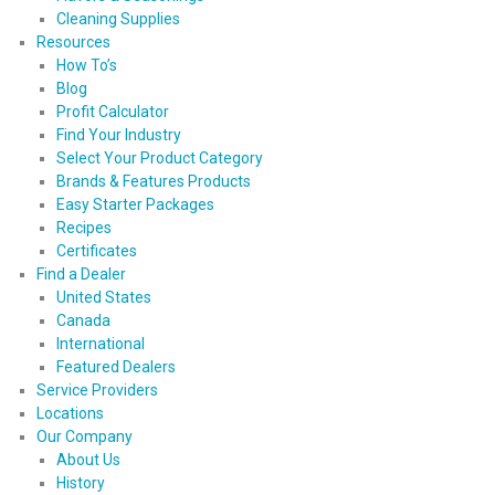
Cleaning Supplies
Resources
How To’s
Blog
Profit Calculator
Find Your Industry
Select Your Product Category
Brands & Features Products
Easy Starter Packages
Recipes
Certificates
Find a Dealer
United States
Canada
International
Featured Dealers
Service Providers
Locations
Our Company
About Us
History