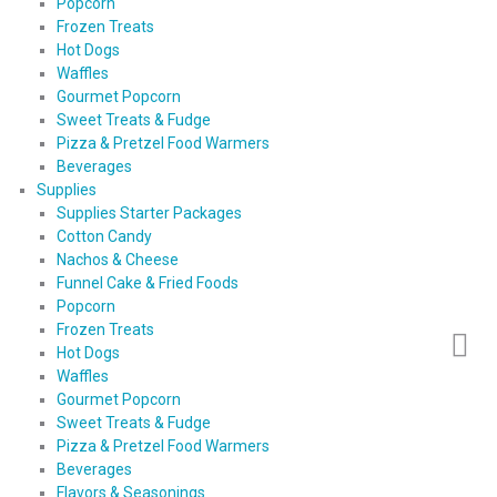
Popcorn
Frozen Treats
Hot Dogs
Waffles
Gourmet Popcorn
Sweet Treats & Fudge
Pizza & Pretzel Food Warmers
Beverages
Supplies
Supplies Starter Packages
Cotton Candy
Nachos & Cheese
Funnel Cake & Fried Foods
Popcorn
Frozen Treats
Hot Dogs
Waffles
Gourmet Popcorn
Sweet Treats & Fudge
Pizza & Pretzel Food Warmers
Beverages
Flavors & Seasonings