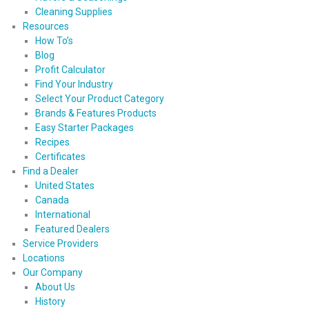
Cleaning Supplies
Resources
How To’s
Blog
Profit Calculator
Find Your Industry
Select Your Product Category
Brands & Features Products
Easy Starter Packages
Recipes
Certificates
Find a Dealer
United States
Canada
International
Featured Dealers
Service Providers
Locations
Our Company
About Us
History