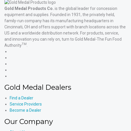
Gold Medal Products Co.
is the global leader for concession
equipment and supplies. Founded in 1931, the privately held,
family-run company has its manufacturing headquarters in
Cincinnati, OH and offers support with branch locations across the
US and a worldwide distribution network. For products, service,
and innovation you can rely on, turn to Gold Medal-The Fun Food
TM
Authority
.
Gold
Medal
Gold
Products'
Medal
Gold
Facebook
Products'
Medal
Gold
X
Products'
Medal
Gold
Instagram
Products'
Medal
Gold Medal Dealers
YouTube
Products'
LinkedIn
Find a Dealer
Service Providers
Become a Dealer
Our Company