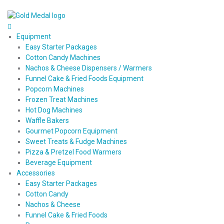
Equipment
Easy Starter Packages
Cotton Candy Machines
Nachos & Cheese Dispensers / Warmers
Funnel Cake & Fried Foods Equipment
Popcorn Machines
Frozen Treat Machines
Hot Dog Machines
Waffle Bakers
Gourmet Popcorn Equipment
Sweet Treats & Fudge Machines
Pizza & Pretzel Food Warmers
Beverage Equipment
Accessories
Easy Starter Packages
Cotton Candy
Nachos & Cheese
Funnel Cake & Fried Foods