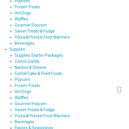
Popcorn
Frozen Treats
Hot Dogs
Waffles
Gourmet Popcorn
Sweet Treats & Fudge
Pizza & Pretzel Food Warmers
Beverages
Supplies
Supplies Starter Packages
Cotton Candy
Nachos & Cheese
Funnel Cake & Fried Foods
Popcorn
Frozen Treats
Hot Dogs
Waffles
Gourmet Popcorn
Sweet Treats & Fudge
Pizza & Pretzel Food Warmers
Beverages
Flavors & Seasonings