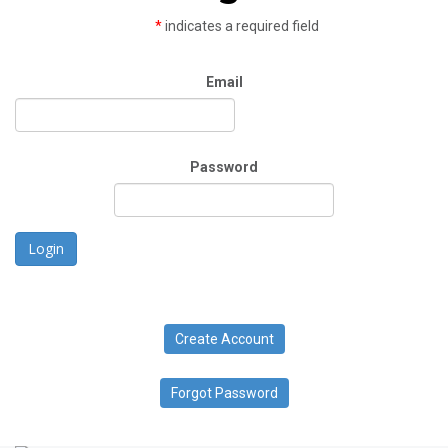
*
indicates a required field
Email
Password
Login
Create Account
Forgot Password