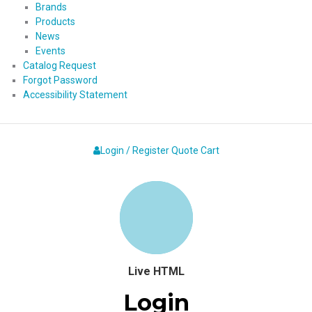
Brands
Products
News
Events
Catalog Request
Forgot Password
Accessibility Statement
Login / Register
Quote
Cart
Live HTML
Login