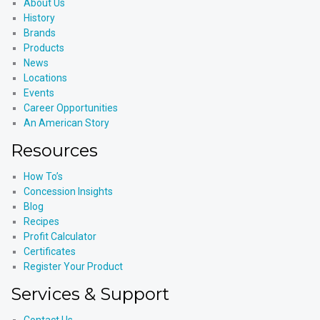
About Us
History
Brands
Products
News
Locations
Events
Career Opportunities
An American Story
Resources
How To’s
Concession Insights
Blog
Recipes
Profit Calculator
Certificates
Register Your Product
Services & Support
Contact Us