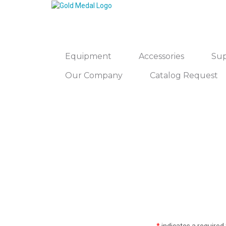
Equipment
Accessories
Sup
Our Company
Catalog Request