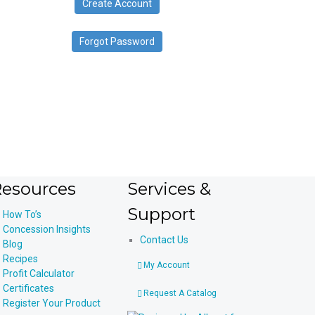
Create Account
device
users
can
Forgot Password
use
touch
and
swipe
gestures.
esources
Services &
Support
How To’s
Concession Insights
Contact Us
Blog
Recipes
My Account
Profit Calculator
Certificates
Request A Catalog
Register Your Product