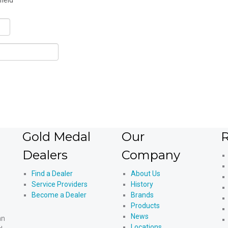
field
Gold Medal
Our
R
Dealers
Company
Find a Dealer
About Us
Service Providers
History
Become a Dealer
Brands
Products
News
an
Locations