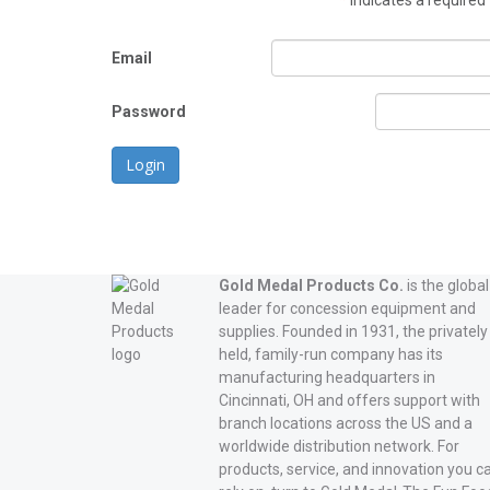
*
indicates a required 
Email
Password
Login
Gold Medal Products Co.
is the global
leader for concession equipment and
supplies. Founded in 1931, the privately
held, family-run company has its
manufacturing headquarters in
Cincinnati, OH and offers support with
branch locations across the US and a
worldwide distribution network. For
products, service, and innovation you c