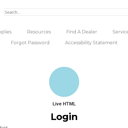
plies
Resources
Find A Dealer
Servic
Forgot Password
Accessibility Statement
Live HTML
Login