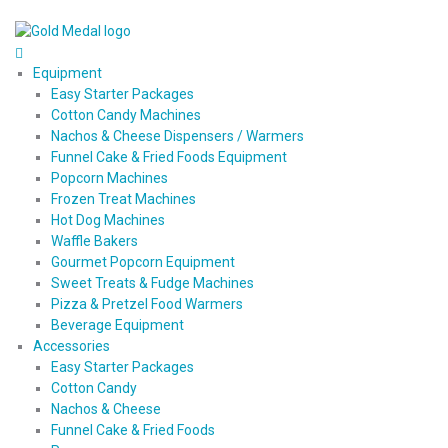
Equipment
Easy Starter Packages
Cotton Candy Machines
Nachos & Cheese Dispensers / Warmers
Funnel Cake & Fried Foods Equipment
Popcorn Machines
Frozen Treat Machines
Hot Dog Machines
Waffle Bakers
Gourmet Popcorn Equipment
Sweet Treats & Fudge Machines
Pizza & Pretzel Food Warmers
Beverage Equipment
Accessories
Easy Starter Packages
Cotton Candy
Nachos & Cheese
Funnel Cake & Fried Foods