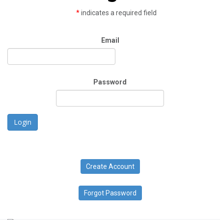
*
indicates a required field
Email
Password
Login
Create Account
Forgot Password