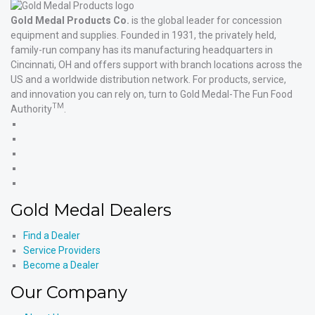
Gold Medal Products Co.
is the global leader for concession
equipment and supplies. Founded in 1931, the privately held,
family-run company has its manufacturing headquarters in
Cincinnati, OH and offers support with branch locations across the
US and a worldwide distribution network. For products, service,
and innovation you can rely on, turn to Gold Medal-The Fun Food
TM
Authority
.
Gold
Medal
Gold
Products'
Medal
Gold
Facebook
Products'
Medal
Gold
X
Products'
Medal
Gold
Instagram
Products'
Medal
Gold Medal Dealers
YouTube
Products'
LinkedIn
Find a Dealer
Service Providers
Become a Dealer
Our Company