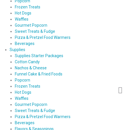
Popcorn
Frozen Treats
Hot Dogs
Waffles
Gourmet Popcorn
Sweet Treats & Fudge
Pizza & Pretzel Food Warmers
Beverages
Supplies
Supplies Starter Packages
Cotton Candy
Nachos & Cheese
Funnel Cake & Fried Foods
Popcorn
Frozen Treats
Hot Dogs
Waffles
Gourmet Popcorn
Sweet Treats & Fudge
Pizza & Pretzel Food Warmers
Beverages
Flavors & Seasonings