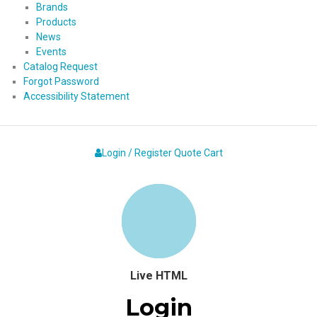
Brands
Products
News
Events
Catalog Request
Forgot Password
Accessibility Statement
Login / Register
Quote
Cart
Live HTML
Login