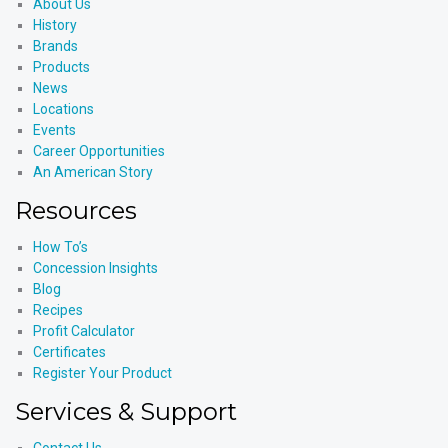
About Us
History
Brands
Products
News
Locations
Events
Career Opportunities
An American Story
Resources
How To’s
Concession Insights
Blog
Recipes
Profit Calculator
Certificates
Register Your Product
Services & Support
Contact Us