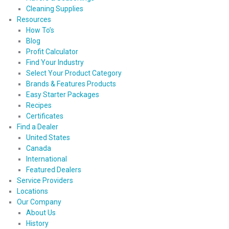
Cleaning Supplies
Resources
How To’s
Blog
Profit Calculator
Find Your Industry
Select Your Product Category
Brands & Features Products
Easy Starter Packages
Recipes
Certificates
Find a Dealer
United States
Canada
International
Featured Dealers
Service Providers
Locations
Our Company
About Us
History